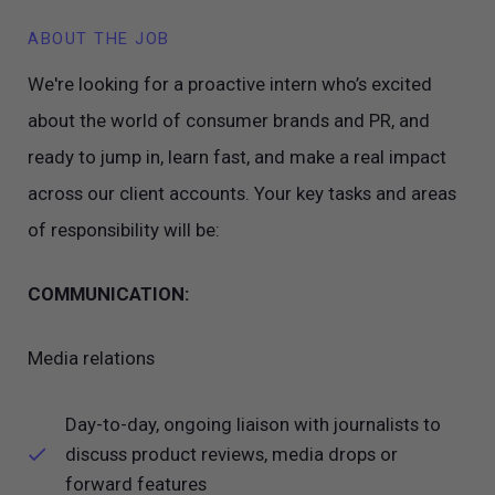
ABOUT THE JOB
We're looking for a proactive intern who’s excited
about the world of consumer brands and PR, and
ready to jump in, learn fast, and make a real impact
across our client accounts. Your key tasks and areas
of responsibility will be:
COMMUNICATION:
Media relations
Day-to-day, ongoing liaison with journalists to
discuss product reviews, media drops or
forward features