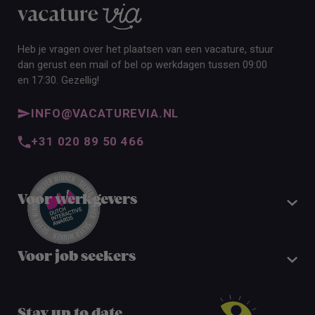
Heb je vragen over het plaatsen van een vacature, stuur
dan gerust een mail of bel op werkdagen tussen 09:00
en 17:30. Gezellig!
INFO@VACATUREVIA.NL
+31 020 89 50 466
Voor werkgevers
Voor job seekers
Stay up to date