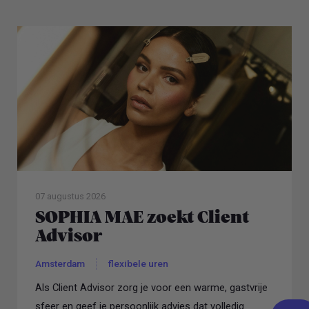
07 augustus 2026
SOPHIA MAE zoekt Client
Advisor
Amsterdam
flexibele uren
Als Client Advisor zorg je voor een warme, gastvrije
sfeer en geef je persoonlijk advies dat volledig