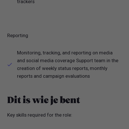
trackers
Reporting
Monitoring, tracking, and reporting on media
and social media coverage Support team in the
creation of weekly status reports, monthly
reports and campaign evaluations
Dit is wie je bent
Key skills required for the role: