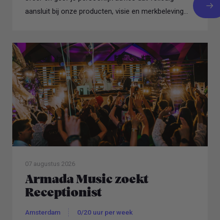
aansluit bij onze producten, visie en merkbeleving...
07 augustus 2026
Armada Music zoekt
Receptionist
Amsterdam
0/20 uur per week