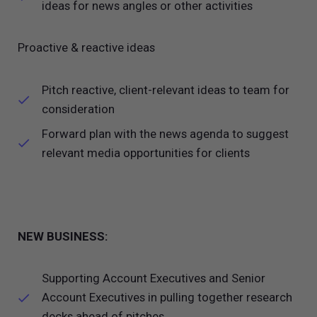
ideas for news angles or other activities
Proactive & reactive ideas
Pitch reactive, client-relevant ideas to team for
consideration
Forward plan with the news agenda to suggest
relevant media opportunities for clients
NEW BUSINESS:
Supporting Account Executives and Senior
Account Executives in pulling together research
decks ahead of pitches