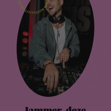
Jammer, deze