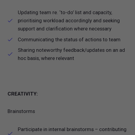
Updating team re. ‘to-do’ list and capacity,
prioritising workload accordingly and seeking
support and clarification where necessary
Communicating the status of actions to team
Sharing noteworthy feedback/updates on an ad
hoc basis, where relevant
CREATIVITY:
Brainstorms
Participate in internal brainstorms – contributing