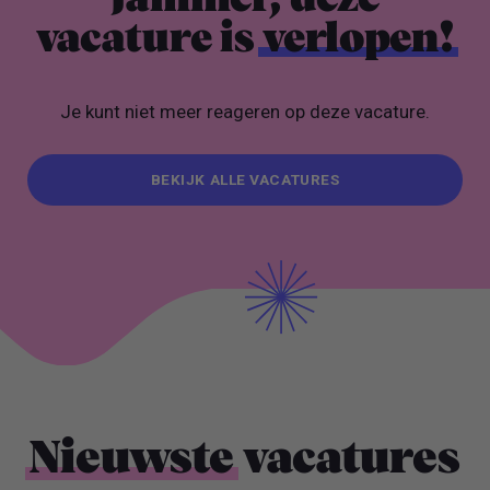
vacature is
verlopen!
Je kunt niet meer reageren op deze vacature.
BEKIJK ALLE VACATURES
BEKIJK ALLE VACATURES
Nieuwste
vacatures