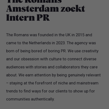
The Romans
Amsterdam zoekt
Intern PR
The Romans was founded in the UK in 2015 and
came to the Netherlands in 2023. The agency was
born of being bored of boring PR. We use creativity
and our obsession with culture to connect diverse
audiences with stories and collaborators they care
about. We earn attention by being genuinely relevant
– staying at the forefront of niche and mainstream
trends to find ways for our clients to show up for
communities authentically.