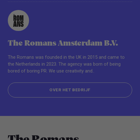
The Romans Amsterdam B.V.
The Romans was founded in the UK in 2015 and came to
the Netherlands in 2023. The agency was born of being
bored of boring PR. We use creativity and..
OVER HET BEDRIJF
OVER HET BEDRIJF