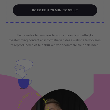
BOEK EEN 70 MIN CONSULT
BOEK EEN 70 MIN CONSULT
Het is verboden om zonder voorafgaande schriftelijke
toestemming content en informatie van deze website te kopiëren,
te reproduceren of te gebruiken voor commerciële doeleinden.