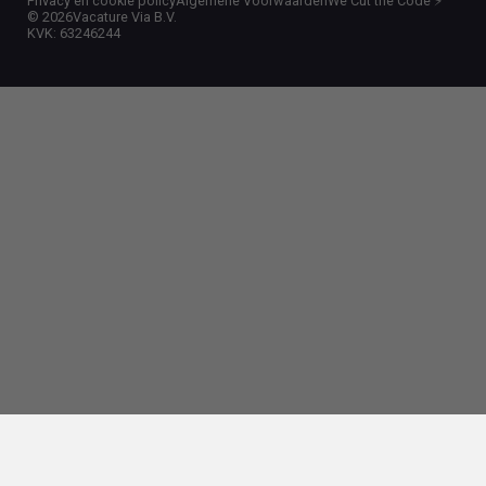
Privacy en cookie policy
Algemene Voorwaarden
We Cut the Code ⚡️
©
2026
Vacature Via B.V.
KVK: 63246244