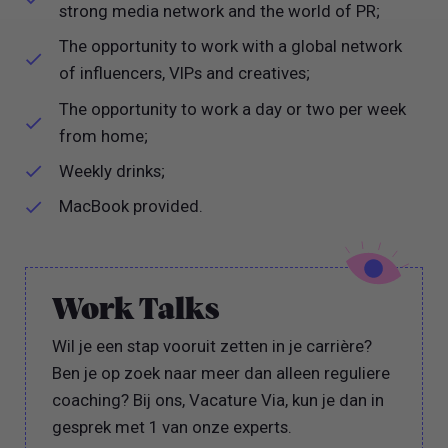
strong media network and the world of PR;
The opportunity to work with a global network
of influencers, VIPs and creatives;
The opportunity to work a day or two per week
from home;
Weekly drinks;
MacBook provided.
Work Talks
Wil je een stap vooruit zetten in je carrière?
Ben je op zoek naar meer dan alleen reguliere
coaching? Bij ons, Vacature Via, kun je dan in
gesprek met 1 van onze experts.