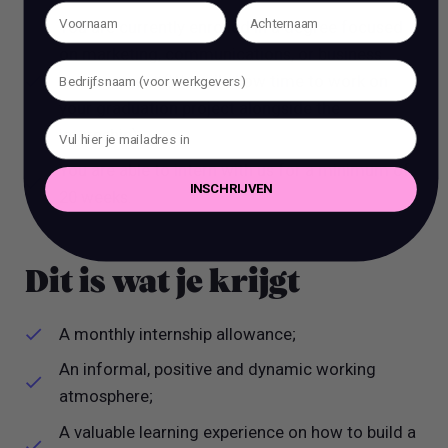
You are currently enrolled in a degree focused
on marketing, communications, or business
management (We will allow time to work on
your graduation project alongside the
internship).
You are able to intern with us for a minimum of
INSCHRIJVEN
20 weeks.
Dit is wat je krijgt
A monthly internship allowance;
An informal, positive and dynamic working
atmosphere;
A valuable learning experience on how to build a