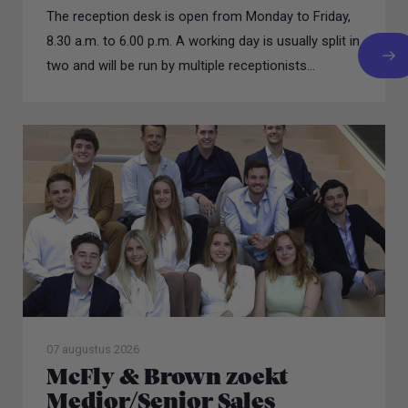
The reception desk is open from Monday to Friday,
8.30 a.m. to 6.00 p.m. A working day is usually split in
two and will be run by multiple receptionists...
07 augustus 2026
McFly & Brown zoekt
Medior/Senior Sales