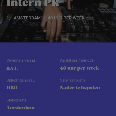
Intern PR
AMSTERDAM
40 UUR PER WEEK
Vereiste ervaring
Aantal uur / periode
n.v.t.
40 uur per week
Opleidingsniveau
Salarisindicatie
HBO
Nader te bepalen
Standplaats
Amsterdam