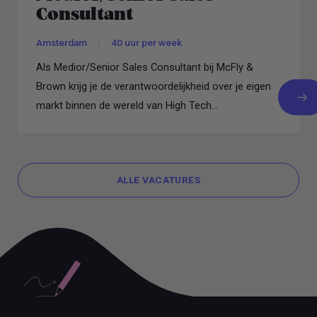
Consultant
Amsterdam
40 uur per week
Als Medior/Senior Sales Consultant bij McFly &
Brown krijg je de verantwoordelijkheid over je eigen
markt binnen de wereld van High Tech...
ALLE VACATURES
ALLE VACATURES