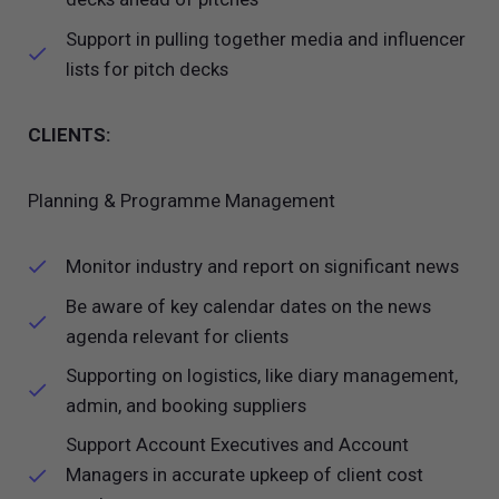
Support in pulling together media and influencer
lists for pitch decks
CLIENTS:
Planning & Programme Management
Monitor industry and report on significant news
Be aware of key calendar dates on the news
agenda relevant for clients
Supporting on logistics, like diary management,
admin, and booking suppliers
Support Account Executives and Account
Managers in accurate upkeep of client cost