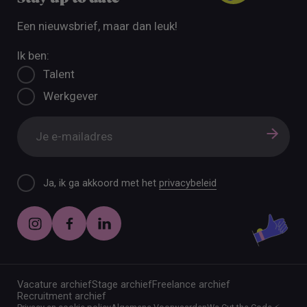
Een nieuwsbrief, maar dan leuk!
Ik ben:
Talent
Werkgever
Ja, ik ga akkoord met het
privacybeleid
Vacature archief
Stage archief
Freelance archief
Recruitment archief