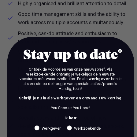
Highly organised and brilliant attention to detail
Good time management skills and the ability to
work across multiple accounts simultaneously
Positive, can-do attitude and enthusiasm to
learn and develop new/existing skills
Stay up to date
Willingness to get stuck in and wear lots of
different hats! It’s about working speedily and
being involved in a real range of work
Ontdek de voordelen van onze nieuwsbrief.
Als
werkzoekende
ontvang je wekelijks de nieuwste
vacatures mét waardevolle tips. En als
werkgever
ben je
Passion for and understanding of the NL media
als eerste op de hoogte van speciale acties/promo's.
landscape
Handig, toch?
Creatively driven and excited to learn about the
Schrijf je nu in als werkgever en ontvang 10% korting!
specialist craft of PR creative
You Snooze You Lose!
Socially savvy and keeps on top of new
Ik ben:
developments in the social space - influencers,
Werkgever
Werkzoekende
social media, trends and more