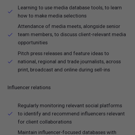
Learning to use media database tools, to learn
how to make media selections
Attendance of media meets, alongside senior
team members, to discuss client-relevant media
opportunities
Pitch press releases and feature ideas to
national, regional and trade journalists, across
print, broadcast and online during sell-ins
Influencer relations
Regularly monitoring relevant social platforms
to identify and recommend influencers relevant
for client collaborations
Maintain influencer-focused databases with