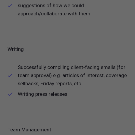
suggestions of how we could
approach/collaborate with them
Writing
Successfully compiling client-facing emails (for
team approval) e.g. articles of interest, coverage
sellbacks, Friday reports, etc.
Writing press releases
Team Management