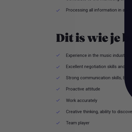
Processing all information in a s
Dit is wie je 
Experience in the music industry
Excellent negotiation skills and 
Strong communication skills, both 
Proactive attitude
Work accurately
Creative thinking, ability to discov
Team player