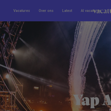
Vacatures
Over ons
Latest
AI vacatures
Yap 