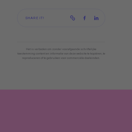
SHARE IT!
Het is verboden om zonder voorafgaande schriftelijke
toestemming content en informatie van deze website te kopiëren, te
reproduceren of te gebruiken voor commerciële doeleinden.