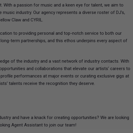
t. With a passion for music and a keen eye for talent, we aim to
 music industry. Our agency represents a diverse roster of DJ’s,
Yellow Claw and CYRIL.
cation to providing personal and top-notch service to both our
ng long-term partnerships, and this ethos underpins every aspect of
dge of the industry and a vast network of industry contacts. With
pportunities and collaborations that elevate our artists' careers to
-profile performances at major events or curating exclusive gigs at
sts' talents receive the recognition they deserve.
ustry and have a knack for creating opportunities? We are looking
oking Agent Assistant to join our team!