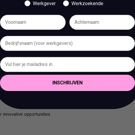
Werkgever
Werkzoekende
ecure way
bent
business acumen
oral and written in English
INSCHRIJVEN
er innovative opportunities