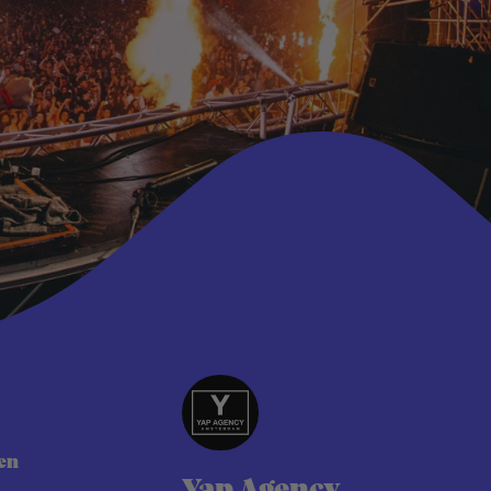
t
en
Yap Agency