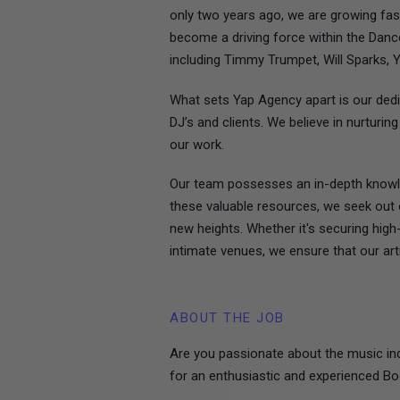
only two years ago, we are growing fas
become a driving force within the Dance
including Timmy Trumpet, Will Sparks, 
What sets Yap Agency apart is our dedi
DJ’s and clients. We believe in nurturi
our work.
Our team possesses an in-depth knowle
these valuable resources, we seek out o
new heights. Whether it's securing high
intimate venues, we ensure that our arti
ABOUT THE JOB
Are you passionate about the music ind
for an enthusiastic and experienced Bo