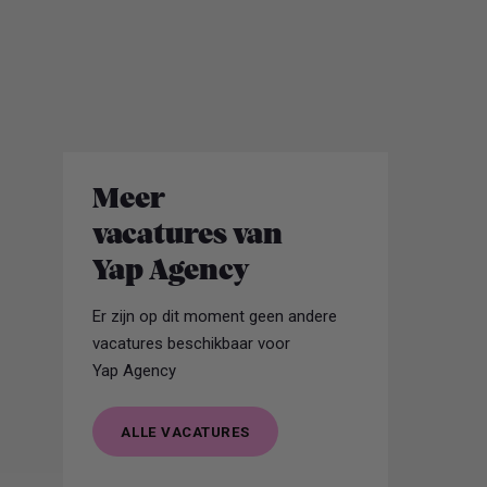
work.
Meer
vacatures van
Yap Agency
Er zijn op dit moment geen andere
vacatures beschikbaar voor
Yap Agency
ALLE VACATURES
ALLE VACATURES