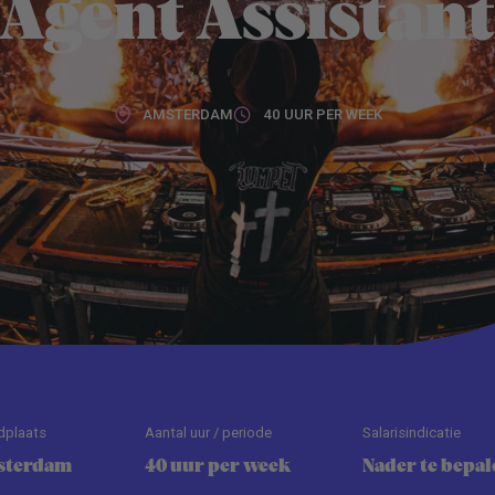
Agent Assistan
AMSTERDAM
40 UUR PER WEEK
dplaats
Aantal uur / periode
Salarisindicatie
sterdam
40 uur per week
Nader te bepal