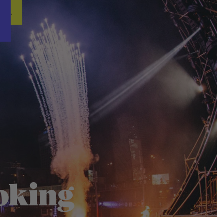
Word nu gratis en geheel vrijblijvend lid van ons Vacature Via netwer
ren.
oking