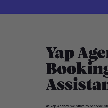
Yap Age
Booking
Assista
At Yap Agency, we strive to become one