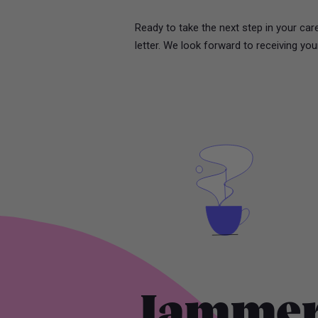
Ready to take the next step in your ca
letter. We look forward to receiving you
Jammer