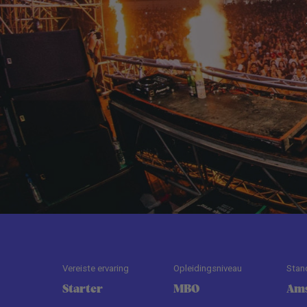
Vereiste ervaring
Opleidingsniveau
Stan
Starter
MBO
Am