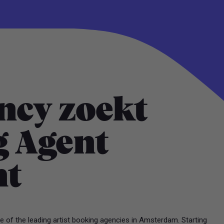
ncy zoekt
 Agent
nt
 of the leading artist booking agencies in Amsterdam. Starting