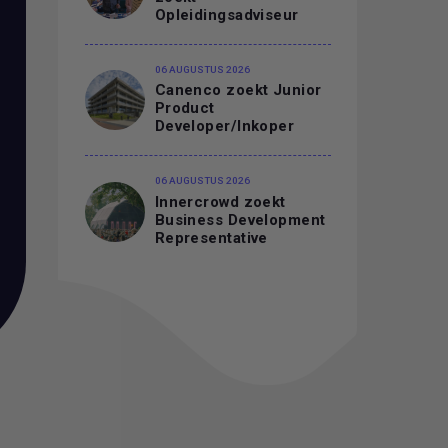
Opleidingsadviseur
06 AUGUSTUS 2026
Canenco zoekt Junior
Product
Developer/Inkoper
06 AUGUSTUS 2026
Innercrowd zoekt
Business Development
Representative