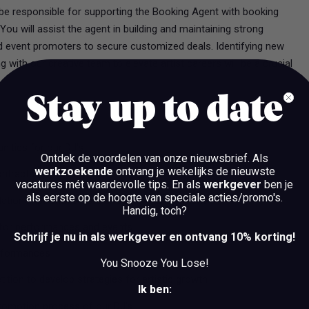
 be responsible for supporting the Booking Agent with booking
ou will assist the agent in building and maintaining strong
nd event promoters to secure customized deals. Identifying new
 with our creative team to elevate artist careers will be a crucial
Stay up to date
nities for our DJ’s
Ontdek de voordelen van onze nieuwsbrief.
Als
werkzoekende
ontvang je wekelijks de nieuwste
ontracts
vacatures mét waardevolle tips. En als
werkgever
ben je
als eerste op de hoogte van speciale acties/promo's.
elationships with artists and their management
Handig, toch?
g for performances and events
Schrijf je nu in als werkgever en ontvang 10% korting!
erformances
You Snooze You Lose!
tion to develop strategies for artistic growth
Ik ben:
promotion process of our DJ’s