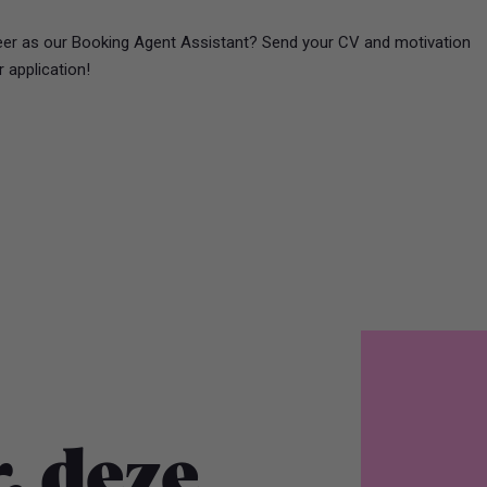
reer as our Booking Agent Assistant? Send your CV and motivation
r application!
, deze