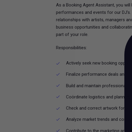
As a Booking Agent Assistant, you will
performances and events for our DJ’s. Y
relationships with artists, managers a
business opportunities and collaborating
part of your role.
Responsibilities:
Actively seek new booking opportu
Finalize performance deals and c
Build and maintain professional r
Coördinate logistics and plannin
Check and correct artwork for p
Analyze market trends and competi
Contribute to the marketing and 