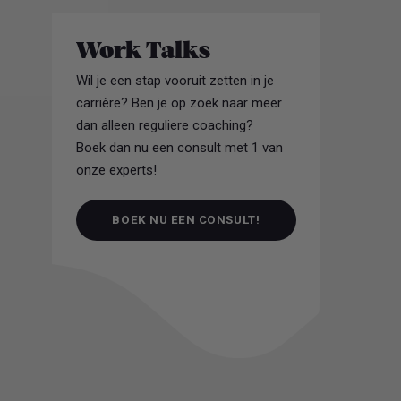
Work Talks
Wil je een stap vooruit zetten in je
carrière? Ben je op zoek naar meer
dan alleen reguliere coaching?
Boek dan nu een consult met 1 van
onze experts!
BOEK NU EEN CONSULT!
BOEK NU EEN CONSULT!