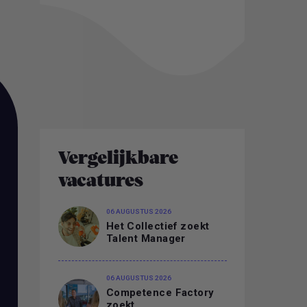
Vergelijkbare
vacatures
06 AUGUSTUS 2026
Het Collectief zoekt
Talent Manager
06 AUGUSTUS 2026
Competence Factory
zoekt