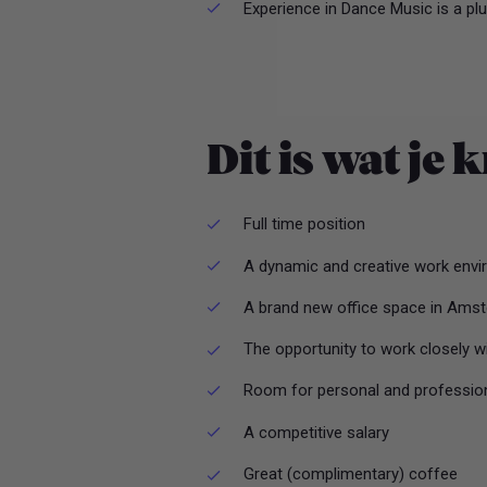
Experience in Dance Music is a pl
Dit is wat je k
Full time position
A dynamic and creative work envir
A brand new office space in Ams
The opportunity to work closely w
Room for personal and professio
A competitive salary
Great (complimentary) coffee