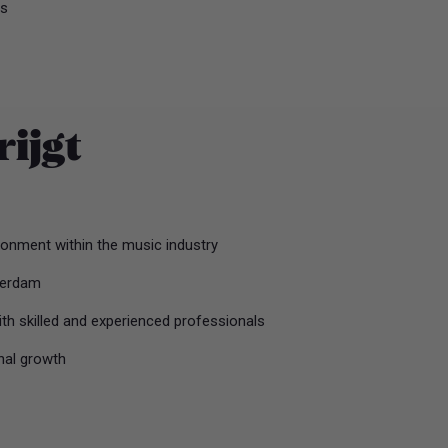
us
rijgt
onment within the music industry
terdam
ith skilled and experienced professionals
nal growth