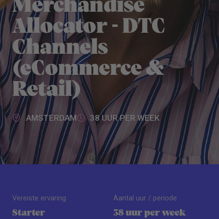
Merchandise
Allocator - DTC
Channels
(eCommerce &
Retail)
AMSTERDAM
38 UUR PER WEEK
Vereiste ervaring
Aantal uur / periode
Starter
38 uur per week