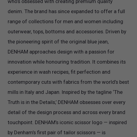
who’s obsessed with creating premium quality
denim. The brand has since expanded to offer a full
range of collections for men and women including
outerwear, tops, bottoms and accessories. Driven by
the pioneering spirit of the original blue jean,
DENHAM approaches design with a passion for
innovation while honouring tradition. It combines its
experience in wash recipes, fit perfection and
contemporary cuts with fabrics from the world’s best
mills in Italy and Japan. Inspired by the tagline ‘The
Truth is in the Details,’ DENHAM obsesses over every
detail of the design process and across every brand
touchpoint. DENHAM’s iconic scissor logo — inspired
by Denham’s first pair of tailor scissors — is