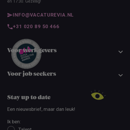
en 17:30. Gezellig!
INFO@VACATUREVIA.NL
+31 020 89 50 466
Voor werkgevers
Voor job seekers
Stay up to date
Een nieuwsbrief, maar dan leuk!
Ik ben:
Talent