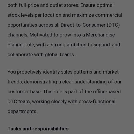
both full-price and outlet stores. Ensure optimal
stock levels per location and maximize commercial
opportunities across all Direct-to-Consumer (DTC)
channels. Motivated to grow into a Merchandise
Planner role, with a strong ambition to support and
collaborate with global teams.
You proactively identify sales patterns and market
trends, demonstrating a clear understanding of our
customer base. This role is part of the office-based
DTC team, working closely with cross-functional
departments.
Tasks and responsibilities