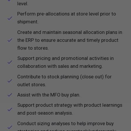
level.
Perform pre-allocations at store level prior to
shipment.
Create and maintain seasonal allocation plans in
the ERP to ensure accurate and timely product
flow to stores.
Support pricing and promotional activities in
collaboration with sales and marketing.
Contribute to stock planning (close out) for
outlet stores.
Assist with the MFO buy plan.
Support product strategy with product learnings
and post-season analysis.
Conduct sizing analyses to help improve buy