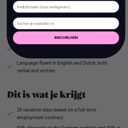
Experience of outlet environment is an
advantage.
Able to work independently and to prioritize and
multi-task.
INSCHRIJVEN
Must be able to communicate effectively with
our store and head office teams.
Language fluent in English and Dutch, both
verbal and written.
Dit is wat je krijgt
25 vacation days based on a full-time
employment contract.
50% discount on the Denham website and 50% in