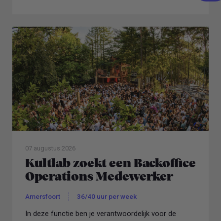
topbedrijven.
07 augustus 2026
Kultlab zoekt een Backoffice
Operations Medewerker
Amersfoort
36/40 uur per week
In deze functie ben je verantwoordelijk voor de