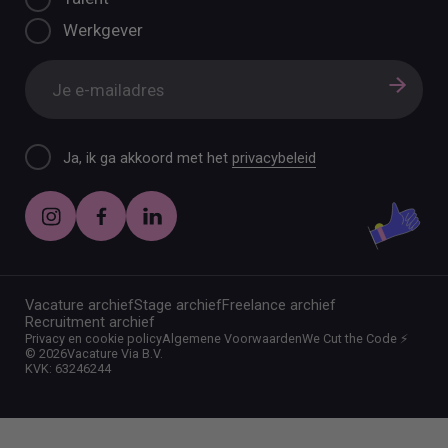
Werkgever
Ja, ik ga akkoord met het
privacybeleid
Vacature archief
Stage archief
Freelance archief
Recruitment archief
Privacy en cookie policy
Algemene Voorwaarden
We Cut the Code ⚡️
©
2026
Vacature Via B.V.
KVK: 63246244