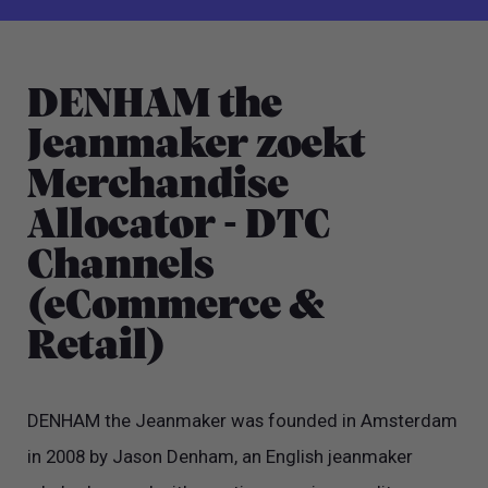
DENHAM the
Jeanmaker zoekt
Merchandise
Allocator - DTC
Channels
(eCommerce &
Retail)
DENHAM the Jeanmaker was founded in Amsterdam
in 2008 by Jason Denham, an English jeanmaker