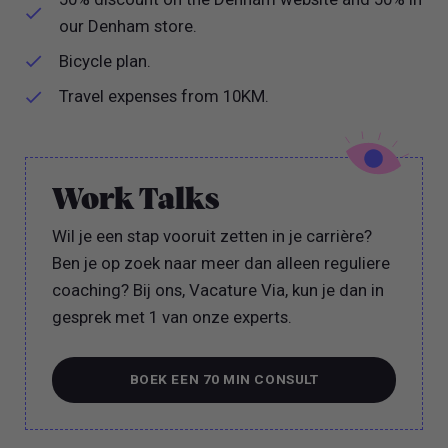
our Denham store.
Bicycle plan.
Travel expenses from 10KM.
Work Talks
Wil je een stap vooruit zetten in je carrière?
Ben je op zoek naar meer dan alleen reguliere
coaching? Bij ons, Vacature Via, kun je dan in
gesprek met 1 van onze experts.
BOEK EEN 70 MIN CONSULT
BOEK EEN 70 MIN CONSULT