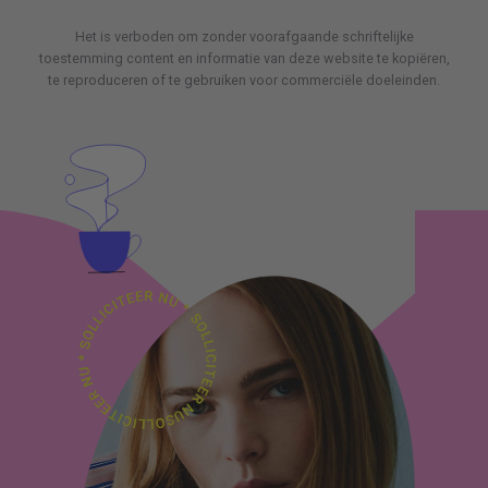
Het is verboden om zonder voorafgaande schriftelijke
toestemming content en informatie van deze website te kopiëren,
te reproduceren of te gebruiken voor commerciële doeleinden.