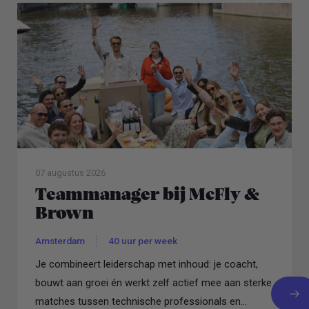
07 augustus 2026
Teammanager bij McFly &
Brown
Amsterdam
40 uur per week
Je combineert leiderschap met inhoud: je coacht,
bouwt aan groei én werkt zelf actief mee aan sterke
matches tussen technische professionals en