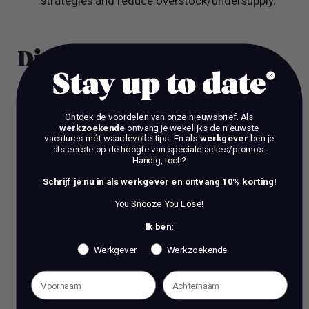
strategies and reduce overstock/undersupply.
Dit is wie je bent
Stay up to date
Desired skills and experience
Ontdek de voordelen van onze nieuwsbrief.
Als
werkzoekende
ontvang je wekelijks de nieuwste
At least 1-3 years experience working as a
vacatures mét waardevolle tips. En als
werkgever
ben je
als eerste op de hoogte van speciale acties/promo's.
Merchandiser in a Retail environment.
Handig, toch?
Bachelor's Degree in Business, Fashion, Finance
Schrijf je nu in als werkgever en ontvang 10% korting!
or Merchandising preferred.
You Snooze You Lose!
Very strong communication and analytical skills.
Ik ben:
Excellent MS Office skills (high-level Excel is a
Werkgever
Werkzoekende
must).
ERP system experience, and good understanding
off PowerBi.