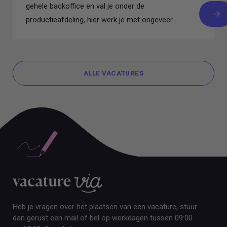
gehele backoffice en val je onder de
productieafdeling, hier werk je met ongeveer...
ALLE VACATURES
ALLE VACATURES
Heb je vragen over het plaatsen van een vacature, stuur
dan gerust een mail of bel op werkdagen tussen 09:00