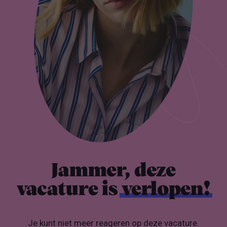
Jammer, deze
vacature is
verlopen!
Je kunt niet meer reageren op deze vacature.