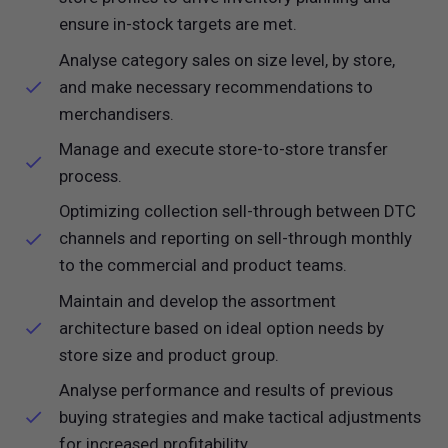
ensure in-stock targets are met.
Analyse category sales on size level, by store,
and make necessary recommendations to
merchandisers.
Manage and execute store-to-store transfer
process.
Optimizing collection sell-through between DTC
channels and reporting on sell-through monthly
to the commercial and product teams.
Maintain and develop the assortment
architecture based on ideal option needs by
store size and product group.
Analyse performance and results of previous
buying strategies and make tactical adjustments
for increased profitability.