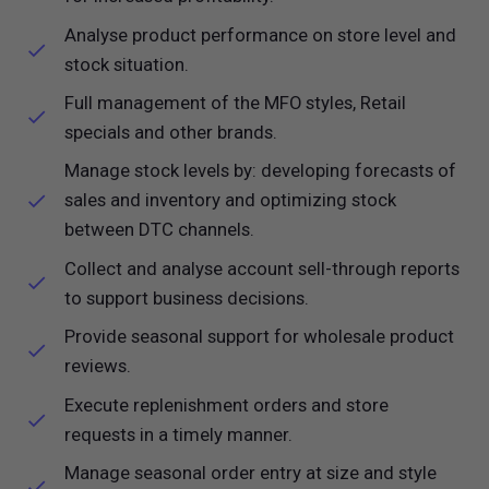
Analyse product performance on store level and
stock situation.
Full management of the MFO styles, Retail
specials and other brands.
Manage stock levels by: developing forecasts of
sales and inventory and optimizing stock
between DTC channels.
Collect and analyse account sell-through reports
to support business decisions.
Provide seasonal support for wholesale product
reviews.
Execute replenishment orders and store
requests in a timely manner.
Manage seasonal order entry at size and style