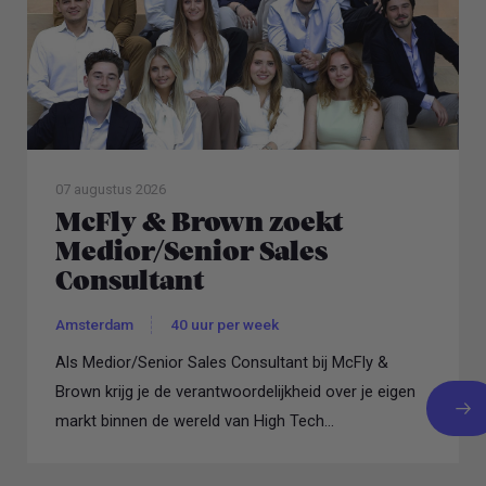
07 augustus 2026
McFly & Brown zoekt
Medior/Senior Sales
Consultant
Amsterdam
40 uur per week
Als Medior/Senior Sales Consultant bij McFly &
Brown krijg je de verantwoordelijkheid over je eigen
markt binnen de wereld van High Tech...