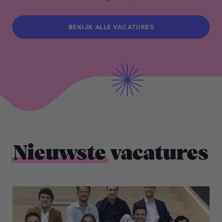
BEKIJK ALLE VACATURES
BEKIJK ALLE VACATURES
Nieuwste
vacatures