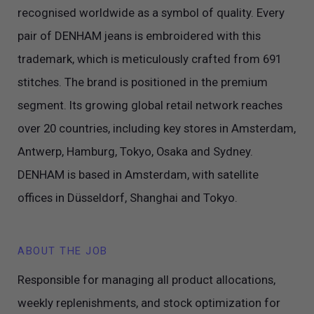
recognised worldwide as a symbol of quality. Every
pair of DENHAM jeans is embroidered with this
trademark, which is meticulously crafted from 691
stitches. The brand is positioned in the premium
segment. Its growing global retail network reaches
over 20 countries, including key stores in Amsterdam,
Antwerp, Hamburg, Tokyo, Osaka and Sydney.
DENHAM is based in Amsterdam, with satellite
offices in Düsseldorf, Shanghai and Tokyo.
ABOUT THE JOB
Responsible for managing all product allocations,
weekly replenishments, and stock optimization for