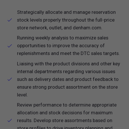
Strategically allocate and manage reservation
stock levels properly throughout the full-price
store network, outlet, and
denham.com
.
Running weekly analysis to maximize sales
opportunities to improve the accuracy of
replenishments and meet the DTC sales targets.
Liaising with the product divisions and other key
internal departments regarding various issues
such as delivery dates and product feedback to
ensure strong product assortment on the store
level.
Review performance to determine appropriate
allocation and stock decisions for maximum
results. Develop store assortments based on
store profiles to drive inventory planning and