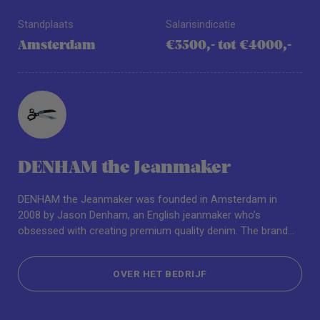
Standplaats
Salarisindicatie
Amsterdam
€3500,- tot €4000,-
DENHAM the Jeanmaker
DENHAM the Jeanmaker was founded in Amsterdam in
2008 by Jason Denham, an English jeanmaker who’s
obsessed with creating premium quality denim. The brand
has since expanded to offer a full range of collections for
men and women including outerwear, tops, bottoms and
OVER HET BEDRIJF
accessories. Driven by the pioneering spirit of the original
blue jean, DENHAM approaches design with a passion for
OVER HET BEDRIJF
innovation while honouring tradition