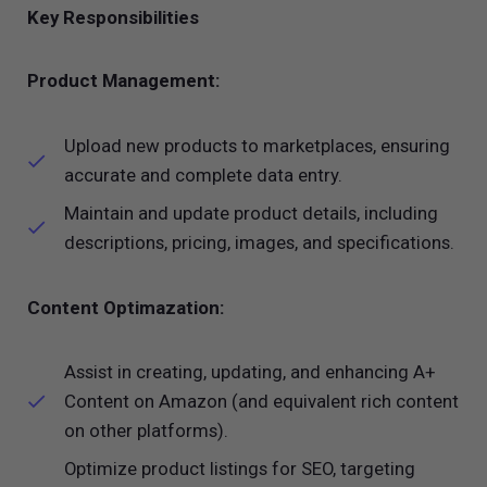
Key Responsibilities
Product Management:
Upload new products to marketplaces, ensuring
accurate and complete data entry.
Maintain and update product details, including
descriptions, pricing, images, and specifications.
Content Optimazation:
Assist in creating, updating, and enhancing A+
Content on Amazon (and equivalent rich content
on other platforms).
Optimize product listings for SEO, targeting