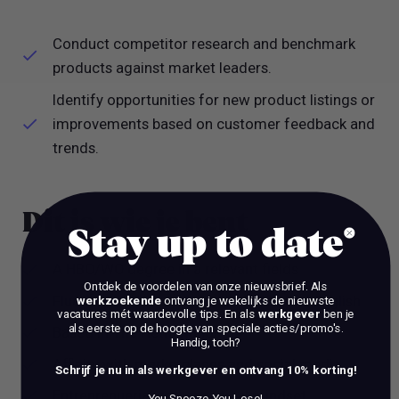
Conduct competitor research and benchmark
products against market leaders.
Identify opportunities for new product listings or
improvements based on customer feedback and
trends.
Dit is wie je bent
Stay up to date
A HBO/WO degree in a relevant fields
Ontdek de voordelen van onze nieuwsbrief.
Als
Fluent in spoken and written Dutch and English
werkzoekende
ontvang je wekelijks de nieuwste
vacatures mét waardevolle tips. En als
werkgever
ben je
als eerste op de hoogte van speciale acties/promo's.
Based in The Netherlands
Handig, toch?
Affinity with marketplaces and social media
Schrijf je nu in als werkgever en ontvang 10% korting!
Entreprenuerial and analytical mindset.
You Snooze You Lose!