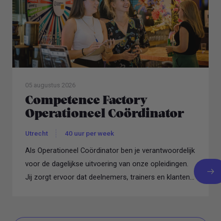
05 augustus 2026
Competence Factory
Operationeel Coördinator
Utrecht
40 uur per week
Als Operationeel Coördinator ben je verantwoordelijk
voor de dagelijkse uitvoering van onze opleidingen.
Jij zorgt ervoor dat deelnemers, trainers en klanten...