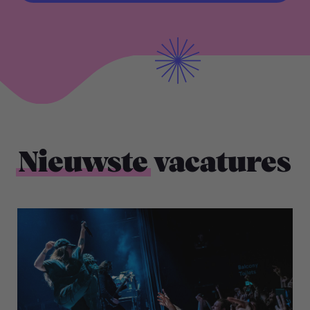
BEKIJK ALLE VACATURES
Nieuwste
vacatures