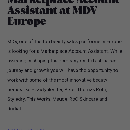
Marketplace Account
Assistant at MDV
Europe
MDV, one of the top beauty sales platforms in Europe,
is looking for a Marketplace Account Assistant. While
assisting in shaping the company on its fast-paced
journey and growth you will have the opportunity to
work with some of the most innovative beauty
brands like Beautyblender, Peter Thomas Roth,
Styledry, This Works, Maude, RoC Skincare and
Rodial.