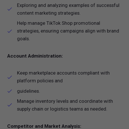
Exploring and analyzing examples of successful
content marketing strategies.
Help manage TikTok Shop promotional
strategies, ensuring campaigns align with brand
goals.
Account Administration:
Keep marketplace accounts compliant with
platform policies and
guidelines.
Manage inventory levels and coordinate with
supply chain or logistics teams as needed.
Competitor and Market Analysis: