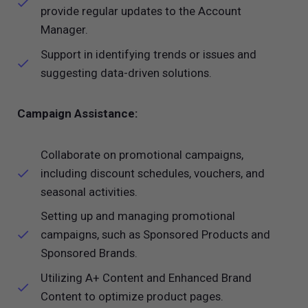
provide regular updates to the Account
Manager.
Support in identifying trends or issues and
suggesting data-driven solutions.
Campaign Assistance:
Collaborate on promotional campaigns,
including discount schedules, vouchers, and
seasonal activities.
Setting up and managing promotional
campaigns, such as Sponsored Products and
Sponsored Brands.
Utilizing A+ Content and Enhanced Brand
Content to optimize product pages.