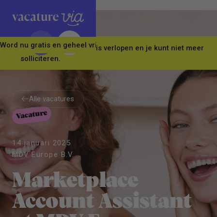
Word nu gratis en geheel vrijblijvend lid van ons Vacature Via 
Let op! Deze vacature is verlopen en je kunt niet meer
solliciteren.
Alle vacatures
Vacature
Alle vacatures
14 januari 2025
MDV Europe B.V.
Marketplace
Account Assistant