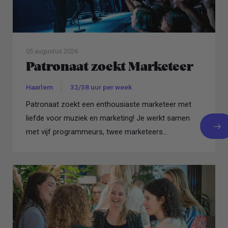
05 augustus 2026
Patronaat zoekt Marketeer
Haarlem
32/38 uur per week
Patronaat zoekt een enthousiaste marketeer met
liefde voor muziek en marketing! Je werkt samen
met vijf programmeurs, twee marketeers...