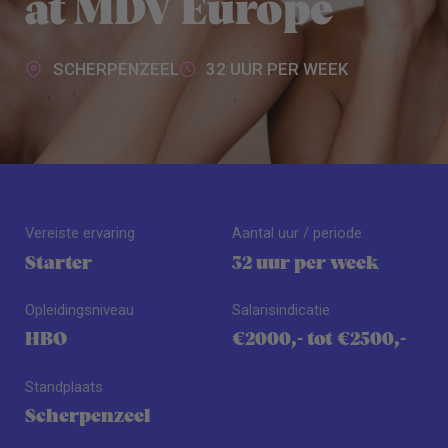
at MDV Europe
SCHERPENZEEL
32 UUR PER WEEK
Vereiste ervaring
Aantal uur / periode
Starter
32 uur per week
Opleidingsniveau
Salarisindicatie
HBO
€2000,- tot €2500,-
Standplaats
Scherpenzeel