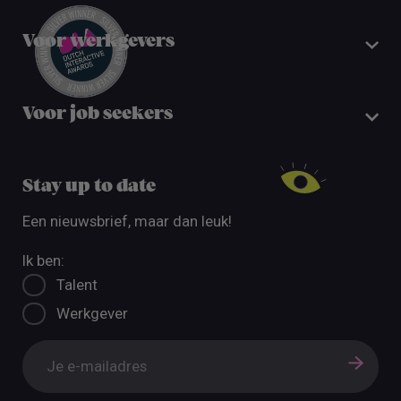
Voor werkgevers
Voor job seekers
Stay up to date
Een nieuwsbrief, maar dan leuk!
Ik ben:
Talent
Werkgever