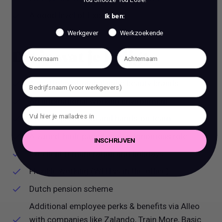
A good level of Excel skills.
Ik ben:
Werkgever
Werkzoekende
Dit is wat je krijgt
A portfolio of global indie beauty brands
An international working environment
An entrepreneurial and hands-on team
A varied, high-paced, and autonomous role
INSCHRIJVEN
Excellent remuneration and holidays
Flexible working (WFH vs in the office)
Dutch pension scheme
Additional employee perks & benefits via Alleo
with companies like Zalando, Train More, Basic