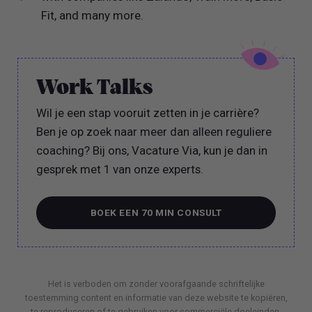
Fit, and many more.
Work Talks
Wil je een stap vooruit zetten in je carrière?
Ben je op zoek naar meer dan alleen reguliere
coaching? Bij ons, Vacature Via, kun je dan in
gesprek met 1 van onze experts.
BOEK EEN 70 MIN CONSULT
BOEK EEN 70 MIN CONSULT
Het is verboden om zonder voorafgaande schriftelijke
toestemming content en informatie van deze website te kopiëren,
te reproduceren of te gebruiken voor commerciële doeleinden.