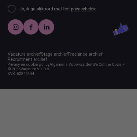
Ja, ik ga akkoord met het
privacybeleid
Vacature archief
Stage archief
Freelance archief
Recruitment archief
Privacy en cookie policy
Algemene Voorwaarden
We Cut the Code ⚡️
©
2026
Vacature Via B.V.
KVK: 63246244