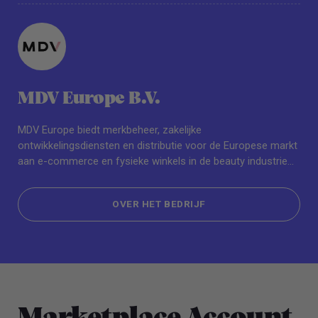
MDV Europe B.V.
MDV Europe biedt merkbeheer, zakelijke
ontwikkelingsdiensten en distributie voor de Europese markt
aan e-commerce en fysieke winkels in de beauty industrie
zoals Sephora, Selfridges en Boots. Grote merken zoals
beautyblender & Peter Thomas Roth vallen on het merken
OVER HET BEDRIJF
portfolio. Levendig, dynamisch en resultaatgericht, met een
passie voor ethische en duurzame groeistrategieën, heeft
OVER HET BEDRIJF
MDV Europe het doel gesteld om hét Europese
verkoopplatform te worden.