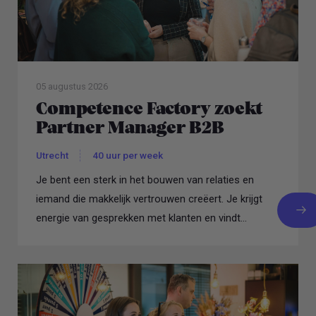
05 augustus 2026
Competence Factory zoekt
Partner Manager B2B
Utrecht
40 uur per week
Je bent een sterk in het bouwen van relaties en
iemand die makkelijk vertrouwen creëert. Je krijgt
energie van gesprekken met klanten en vindt...