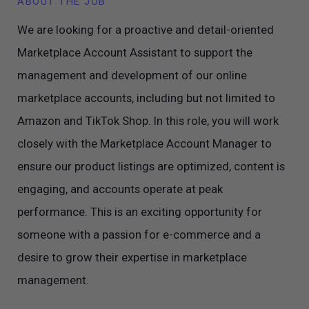
ABOUT THE JOB
We are looking for a proactive and detail-oriented
Marketplace Account Assistant to support the
management and development of our online
marketplace accounts, including but not limited to
Amazon and TikTok Shop. In this role, you will work
closely with the Marketplace Account Manager to
ensure our product listings are optimized, content is
engaging, and accounts operate at peak
performance. This is an exciting opportunity for
someone with a passion for e-commerce and a
desire to grow their expertise in marketplace
management.