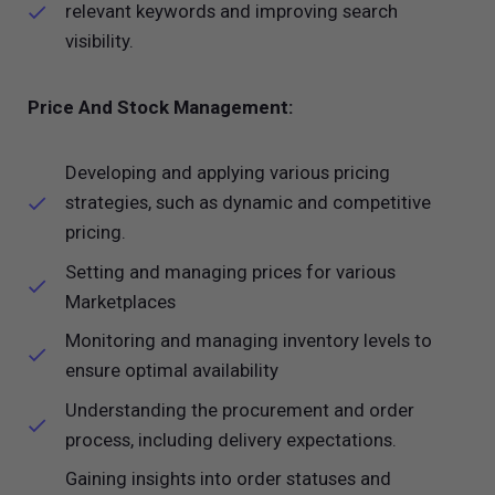
relevant keywords and improving search
visibility.
Price And Stock Management:
Developing and applying various pricing
strategies, such as dynamic and competitive
pricing.
Setting and managing prices for various
Marketplaces
Monitoring and managing inventory levels to
ensure optimal availability
Understanding the procurement and order
process, including delivery expectations.
Gaining insights into order statuses and