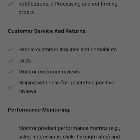
notifications. o Processing and confirming
orders
Customer Service And Returns:
Handle customer inquiries and complaints.
FAQ’s
Monitor customer reviews
Helping with deas for generating positive
reviews
Performance Monitoring:
Monitor product performance metrics (e.g.,
sales, impressions, click- through rates) and