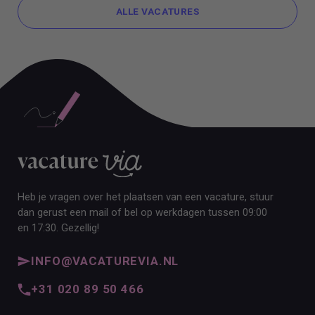
ALLE VACATURES
ALLE VACATURES
Heb je vragen over het plaatsen van een vacature, stuur
dan gerust een mail of bel op werkdagen tussen 09:00
en 17:30. Gezellig!
INFO@VACATUREVIA.NL
+31 020 89 50 466