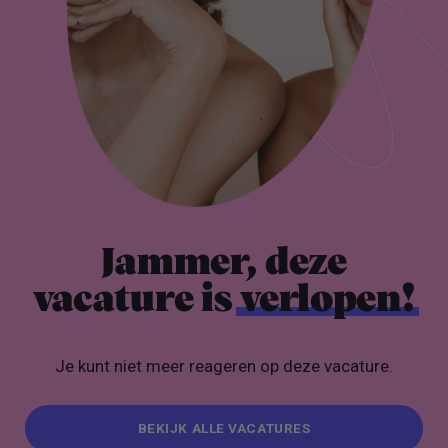
Jammer, deze
vacature is
verlopen!
Je kunt niet meer reageren op deze vacature.
BEKIJK ALLE VACATURES