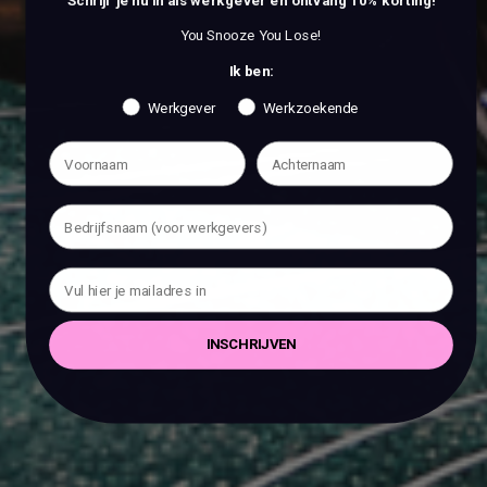
Schrijf je nu in als werkgever en ontvang 10% korting!
You Snooze You Lose!
Ik ben:
Werkgever
Werkzoekende
INSCHRIJVEN