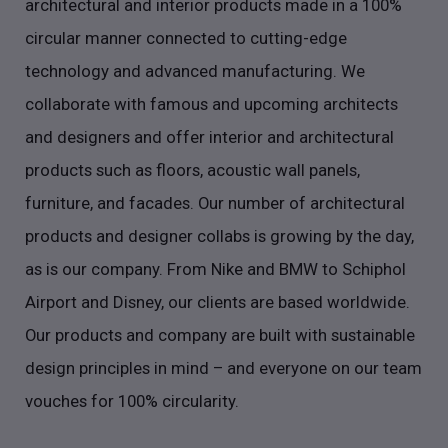
architectural and interior products made in a 100%
circular manner connected to cutting-edge
technology and advanced manufacturing. We
collaborate with famous and upcoming architects
and designers and offer interior and architectural
products such as floors, acoustic wall panels,
furniture, and facades. Our number of architectural
products and designer collabs is growing by the day,
as is our company. From Nike and BMW to Schiphol
Airport and Disney, our clients are based worldwide.
Our products and company are built with sustainable
design principles in mind – and everyone on our team
vouches for 100% circularity.