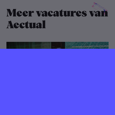
Meer vacatures van
Aectual
11 maart 2022
Verlopen ⌛️
Freelance DTP artist /