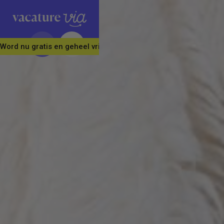
Word nu gratis en geheel vrijblijvend lid van ons Vacature Via 