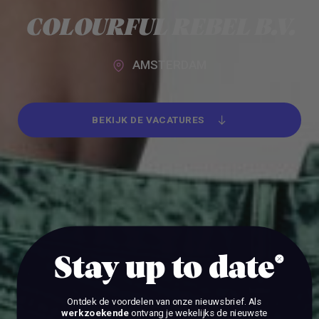
Alle werkgevers
COLOURFUL REBEL B.V.
AMSTERDAM
BEKIJK DE VACATURES
BEKIJK DE VACATURES
Stay up to date
Ontdek de voordelen van onze nieuwsbrief.
Als
werkzoekende
ontvang je wekelijks de nieuwste