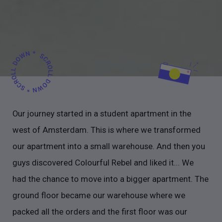
Our journey started in a student apartment in the
west of Amsterdam. This is where we transformed
our apartment into a small warehouse. And then you
guys discovered Colourful Rebel and liked it... We
had the chance to move into a bigger apartment. The
ground floor became our warehouse where we
packed all the orders and the first floor was our