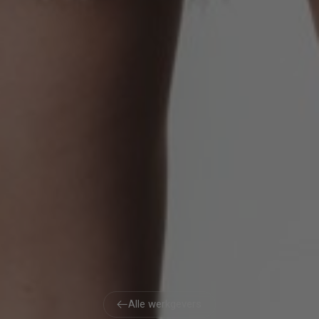
Alle werkgevers