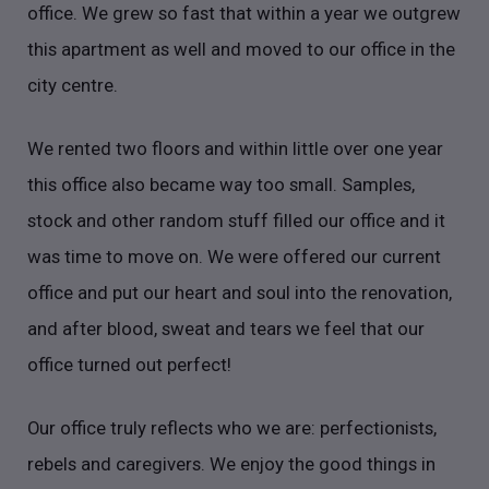
office. We grew so fast that within a year we outgrew
this apartment as well and moved to our office in the
city centre.
We rented two floors and within little over one year
this office also became way too small. Samples,
stock and other random stuff filled our office and it
was time to move on. We were offered our current
office and put our heart and soul into the renovation,
and after blood, sweat and tears we feel that our
office turned out perfect!
Our office truly reflects who we are: perfectionists,
rebels and caregivers. We enjoy the good things in