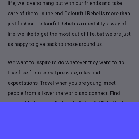
life, we love to hang out with our friends and take
care of them. In the end Colourful Rebel is more than
just fashion. Colourful Rebel is a mentality, a way of
life, we like to get the most out of life, but we are just
as happy to give back to those around us.
We want to inspire to do whatever they want to do.
Live free from social pressure, rules and
expectations. Travel when you are young, meet
people from all over the world and connect. Find
yourself before you find a job. Colourful Rebel is that
inspiration point, so grab our hand because we know
a thing or two about making a shitload of fun!