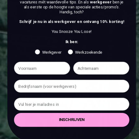
vacatures mét waardevolle tips. En als
werkgever
ben je
als eerste op de hoogte van speciale acties/promo's.
Handig, toch?
Schrijf je nu in als werkgever en ontvang 10% korting!
You Snooze You Lose!
Ik ben:
Werkgever
Werkzoekende
INSCHRIJVEN