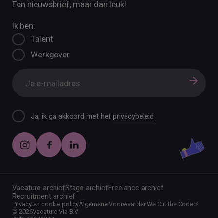
Een nieuwsbrief, maar dan leuk!
Ik ben:
Talent
Werkgever
Ja, ik ga akkoord met het
privacybeleid
Vacature archief
Stage archief
Freelance archief
Recruitment archief
Privacy en cookie policy
Algemene Voorwaarden
We Cut the Code ⚡️
©
2026
Vacature Via B.V.