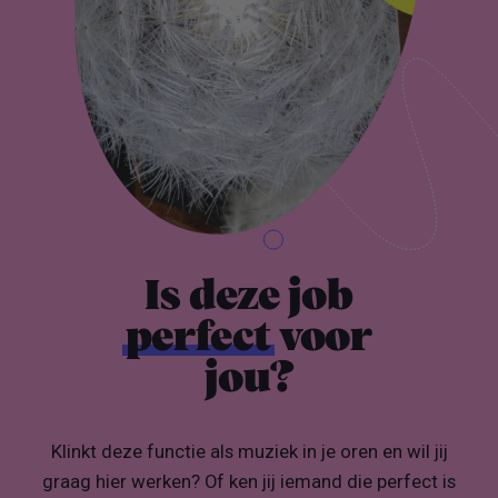
Is deze job
perfect
voor
jou?
Klinkt deze functie als muziek in je oren en wil jij
graag hier werken? Of ken jij iemand die perfect is