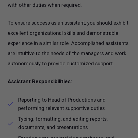
with other duties when required.
To ensure success as an assistant, you should exhibit
excellent organizational skills and demonstrable
experience in a similar role. Accomplished assistants
are intuitive to the needs of the managers and work
autonomously to provide customized support.
Assistant Responsibilities:
Reporting to Head of Productions and
performing relevant supportive duties.
Typing, formatting, and editing reports,
documents, and presentations.