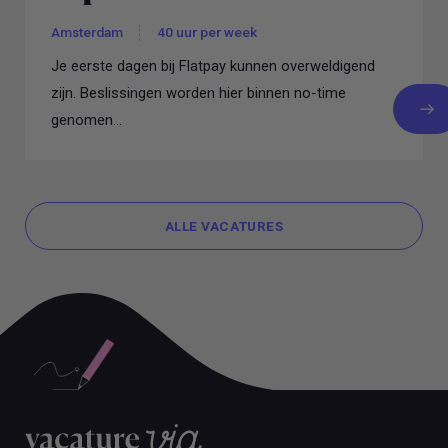
Amsterdam
40 uur per week
Je eerste dagen bij Flatpay kunnen overweldigend
zijn. Beslissingen worden hier binnen no-time
genomen...
ALLE VACATURES
ALLE VACATURES