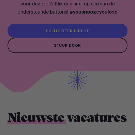
voor deze job? Klik dan snel op een van de
onderstaande buttons!
#yousnoozeyoulose
SOLLICITEER DIRECT
SOLLICITEER DIRECT
STUUR DOOR
STUUR DOOR
Nieuwste
vacatures