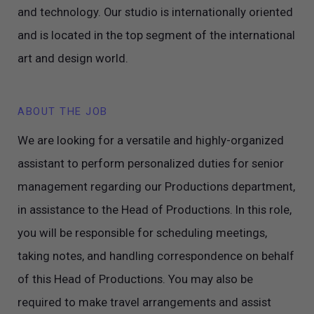
and technology. Our studio is internationally oriented
and is located in the top segment of the international
art and design world.
ABOUT THE JOB
We are looking for a versatile and highly-organized
assistant to perform personalized duties for senior
management regarding our Productions department,
in assistance to the Head of Productions. In this role,
you will be responsible for scheduling meetings,
taking notes, and handling correspondence on behalf
of this Head of Productions. You may also be
required to make travel arrangements and assist