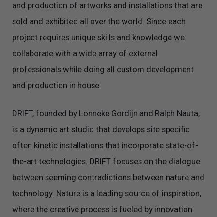
and production of artworks and installations that are
sold and exhibited all over the world. Since each
project requires unique skills and knowledge we
collaborate with a wide array of external
professionals while doing all custom development
and production in house.
DRIFT, founded by Lonneke Gordijn and Ralph Nauta,
is a dynamic art studio that develops site specific
often kinetic installations that incorporate state-of-
the-art technologies. DRIFT focuses on the dialogue
between seeming contradictions between nature and
technology. Nature is a leading source of inspiration,
where the creative process is fueled by innovation