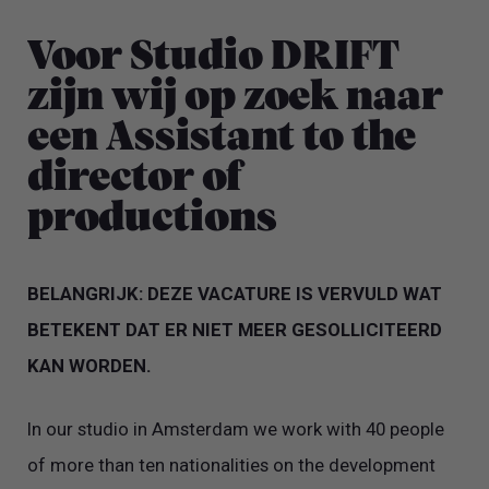
Voor Studio DRIFT
zijn wij op zoek naar
een Assistant to the
director of
productions
BELANGRIJK: DEZE VACATURE IS VERVULD WAT
BETEKENT DAT ER NIET MEER GESOLLICITEERD
KAN WORDEN.
In our studio in Amsterdam we work with 40 people
of more than ten nationalities on the development