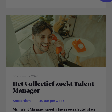
06 augustus 2026
Het Collectief zoekt Talent
Manager
Amsterdam
40 uur per week
Als Talent Manager speel jij hierin een sleutelrol en