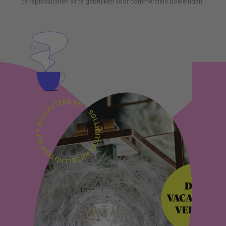
te reproduceren of te gebruiken voor commerciële doeleinden.