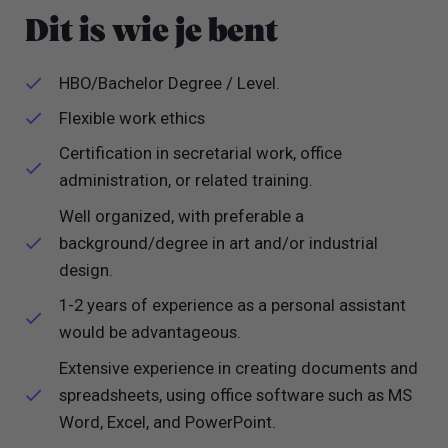
Dit is wie je bent
HBO/Bachelor Degree / Level.
Flexible work ethics
Certification in secretarial work, office
administration, or related training.
Well organized, with preferable a
background/degree in art and/or industrial
design.
1-2 years of experience as a personal assistant
would be advantageous.
Extensive experience in creating documents and
spreadsheets, using office software such as MS
Word, Excel, and PowerPoint.