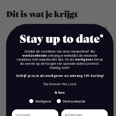
Dit is wat je krijgt
The chance to work in a unique international art
studio that excels in impossible art projects and
Stay up to date
collaborating with the biggest names in the
industry.
Ontdek de voordelen van onze nieuwsbrief.
Als
werkzoekende
ontvang je wekelijks de nieuwste
A dynamic international environment, state-of-
vacatures mét waardevolle tips. En als
werkgever
ben je
als eerste op de hoogte van speciale acties/promo's.
the-art and unique projects and artworks.
Handig, toch?
A market conform salary
Schrijf je nu in als werkgever en ontvang 10% korting!
Working in a very open, international team in
You Snooze You Lose!
Amsterdam
Ik ben:
Outings and drinks
Werkgever
Werkzoekende
The position is for 36/40 hours a week, on the
basis of a temporary contract with the