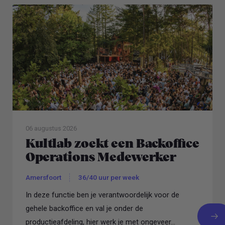
06 augustus 2026
Kultlab zoekt een Backoffice
Operations Medewerker
Amersfoort
36/40 uur per week
In deze functie ben je verantwoordelijk voor de
gehele backoffice en val je onder de
productieafdeling, hier werk je met ongeveer...