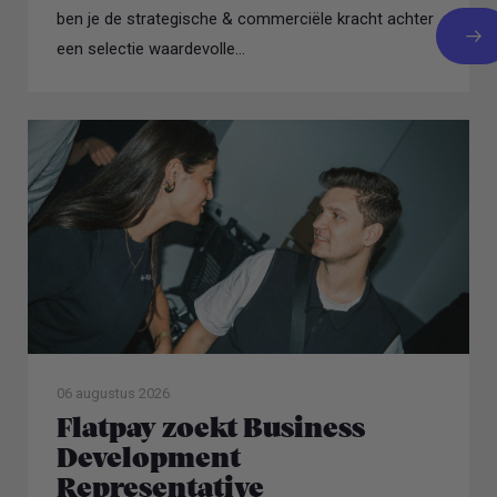
ben je de strategische & commerciële kracht achter
een selectie waardevolle...
06 augustus 2026
Flatpay zoekt Business
Development
Representative