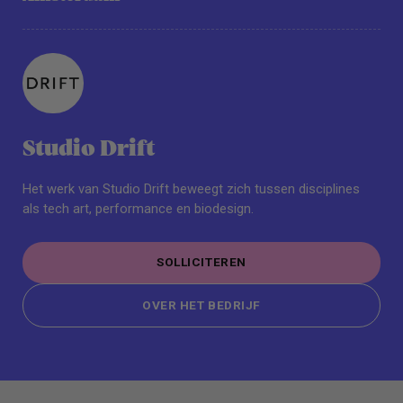
Studio Drift
Het werk van Studio Drift beweegt zich tussen disciplines
als tech art, performance en biodesign.
SOLLICITEREN
SOLLICITEREN
OVER HET BEDRIJF
OVER HET BEDRIJF