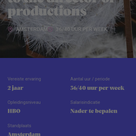
productions
AMSTERDAM
36/40 UUR PER WEEK
Vereiste ervaring
Aantal uur / periode
2 jaar
36/40 uur per week
Opleidingsniveau
Salarisindicatie
HBO
Nader te bepalen
Standplaats
Amsterdam