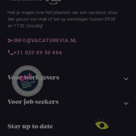
Heb je vragen over het plaatsen van een vacature, stuur
dan gerust een mail of bel op werkdagen tussen 09:00
en 17:30. Gezellig!
INFO@VACATUREVIA.NL
+31 020 89 50 466
Voor werkgevers
Voor job seekers
Stay up to date