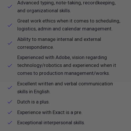
Advanced typing, note-taking, recordkeeping,
and organizational skills.
Great work ethics when it comes to scheduling,
logistics, admin and calendar management.
Ability to manage internal and external
correspondence.
Experienced with Adobe, vision regarding
technology/robotics and experienced when it
comes to production management/works.
Excellent written and verbal communication
skills in English.
Dutch is a plus.
Experience with Exact is a pre.
Exceptional interpersonal skills.