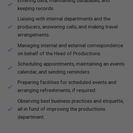
Entering data, maintaining databases, and
keeping records.
Liaising with internal departments and the
producers, answering calls, and making travel
arrangements.
Managing internal and external correspondence
on behalf of the Head of Productions.
Scheduling appointments, maintaining an events
calendar, and sending reminders.
Preparing facilities for scheduled events and
arranging refreshments, if required.
Observing best business practices and etiquette,
all in fund of improving the productions
department.