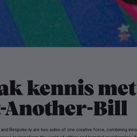
ak kennis met
-Another-Bill
 and Bespoke-ly are two sides of one creative force, combining inno