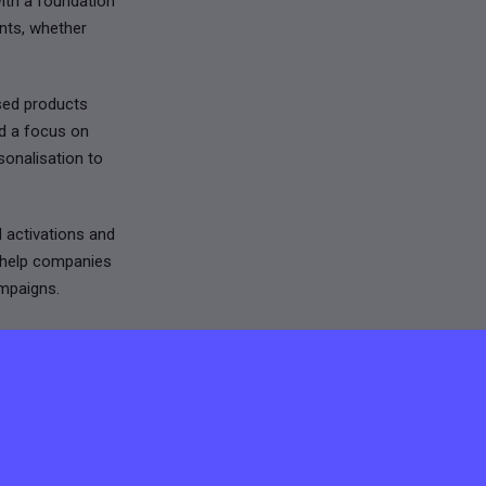
ith a foundation
nts, whether
ised products
nd a focus on
sonalisation to
d activations and
e help companies
ampaigns.
ance, and
, delivering
andout