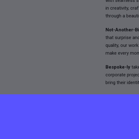
with seamless se
in creativity, c
through a beauti
Not-Another-Bi
that surprise an
quality, our wor
make every mom
Bespoke-ly
take
corporate proje
bring their iden
Together, we wor
lifestyle. Our in
projects that ar
If you’re excited
experiences, we’