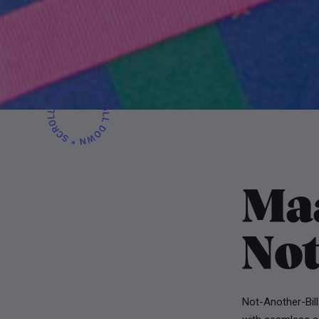
Ma
Not
Not-Another-Bill