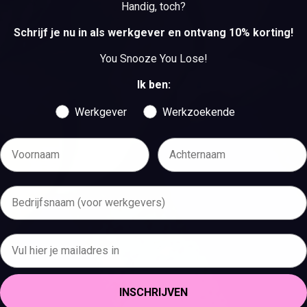
Handig, toch?
BEKIJK DE VACATURES
Schrijf je nu in als werkgever en ontvang 10% korting!
You Snooze You Lose!
Ik ben:
Werkgever
Werkzoekende
INSCHRIJVEN