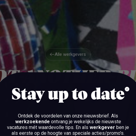
Alle werkgevers
Alle werkgevers
OT-ANOTHER-BI
Stay up to date
AMSTERDAM
Ontdek de voordelen van onze nieuwsbrief.
Als
werkzoekende
ontvang je wekelijks de nieuwste
vacatures mét waardevolle tips. En als
werkgever
ben je
BEKIJK DE VACATURES
als eerste op de hoogte van speciale acties/promo's.