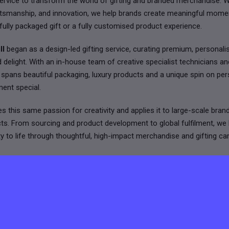
rvice to transform the world of gifting and branded merchandise. W
raftsmanship, and innovation, we help brands create meaningful mome
fully packaged gift or a fully customised product experience.
ll
began as a design-led gifting service, curating premium, personal
d delight. With an in-house team of creative specialist technicians a
k spans beautiful packaging, luxury products and a unique spin on per
ent special.
s this same passion for creativity and applies it to large-scale bran
cts. From sourcing and product development to global fulfilment, w
tity to life through thoughtful, high-impact merchandise and gifting c
k with some of the world’s leading brands across tech, fashion, fin
ternational team thrives on collaboration, speed, and attention to detail
e as functional as they are memorable.
 by design, driven by client relationships, and inspired by creating st
d love to hear from you.