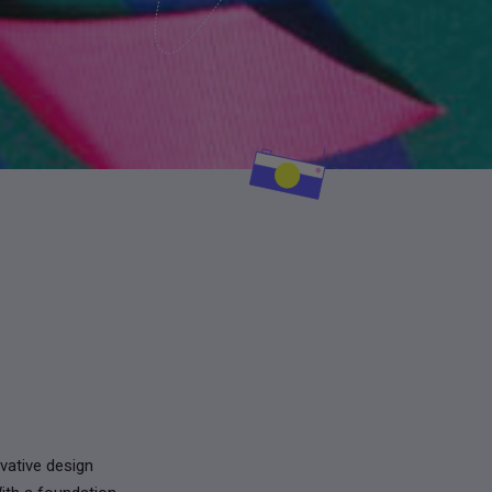
vative design