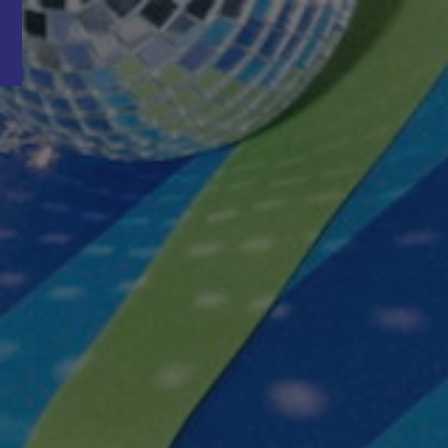
Word nu gratis en geheel vrijblijvend lid van ons Vacature Via netwer