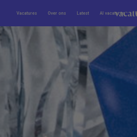
Vacatures
Over ons
Latest
AI vacatures