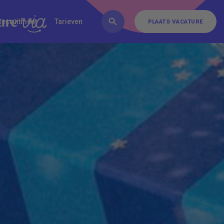
FAQ
Inschrijven
Contact
Recruitment
Tarieven
PLAATS VACATURE
PLAATS VACATURE