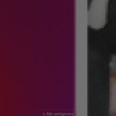
Alle werkgevers