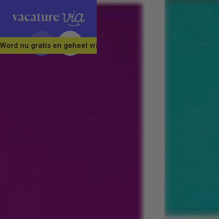
Word nu gratis en geheel vrijblijvend lid van ons Vacature Via 