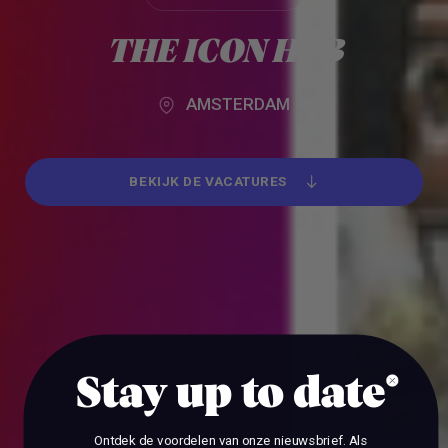
Alle werkgevers
THE ICON HUB
AMSTERDAM
BEKIJK DE VACATURES
BEKIJK DE VACATURES
Stay up to date
Ontdek de voordelen van onze nieuwsbrief.
Als