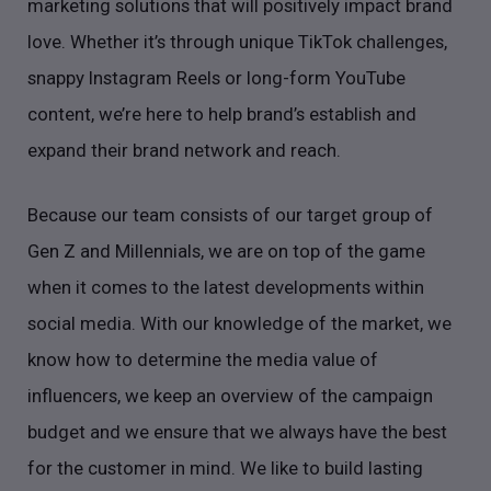
marketing solutions that will positively impact brand
love. Whether it’s through unique TikTok challenges,
snappy Instagram Reels or long-form YouTube
content, we’re here to help brand’s establish and
expand their brand network and reach.
Because our team consists of our target group of
Gen Z and Millennials, we are on top of the game
when it comes to the latest developments within
social media. With our knowledge of the market, we
know how to determine the media value of
influencers, we keep an overview of the campaign
budget and we ensure that we always have the best
for the customer in mind. We like to build lasting