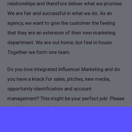
relationships and therefore deliver what we promise.
We are fair and successful in what we do. As an
agency, we want to give the customer the feeling
that they are an extension of their own marketing
department. We are out home, but feel in house.
Together we form one team.
Do you love Integrated Influencer Marketing and do
you have a knack for sales, pitches, new media,
opportunity identification and account
management? This might be your perfect job! Please
scroll down to read what exciting adventures are
awaiting for you.