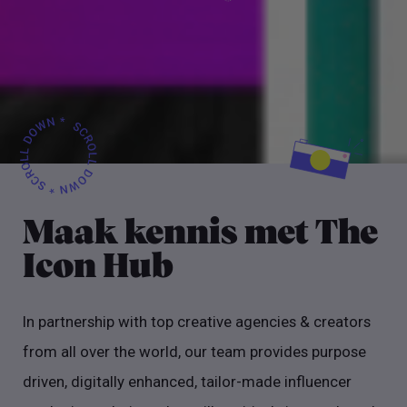
Maak kennis met The
Icon Hub
In partnership with top creative agencies & creators
from all over the world, our team provides purpose
driven, digitally enhanced, tailor-made influencer