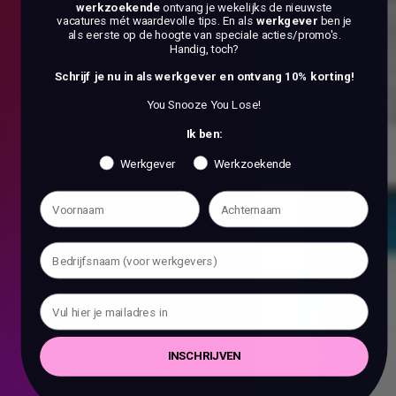
werkzoekende
ontvang je wekelijks de nieuwste
vacatures mét waardevolle tips. En als
werkgever
ben je
als eerste op de hoogte van speciale acties/promo's.
Handig, toch?
Schrijf je nu in als werkgever en ontvang 10% korting!
You Snooze You Lose!
Ik ben:
Werkgever
Werkzoekende
INSCHRIJVEN