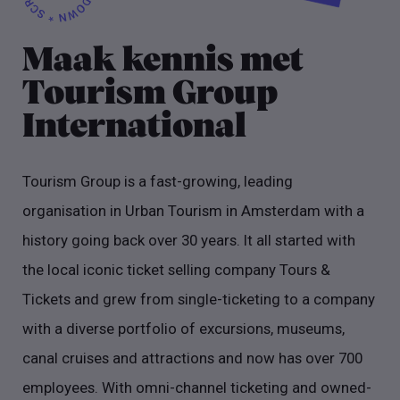
Maak kennis met
Tourism Group
International
Tourism Group is a fast-growing, leading
organisation in Urban Tourism in Amsterdam with a
history going back over 30 years. It all started with
the local iconic ticket selling company Tours &
Tickets and grew from single-ticketing to a company
with a diverse portfolio of excursions, museums,
canal cruises and attractions and now has over 700
employees. With omni-channel ticketing and owned-