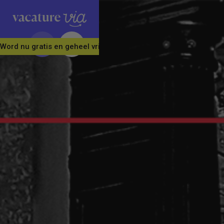
Word nu gratis en geheel vrijblijvend lid van ons Vacature Via 