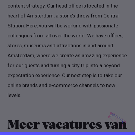
content strategy. Our head office is located in the
heart of Amsterdam, a stone’s throw from Central
Station. Here, you will be working with passionate
colleagues from all over the world. We have offices,
stores, museums and attractions in and around
Amsterdam, where we create an amazing experience
for our guests and turning a city trip into a beyond
expectation experience. Our next step is to take our
online brands and e-commerce channels to new
levels.
Meer vacatures van