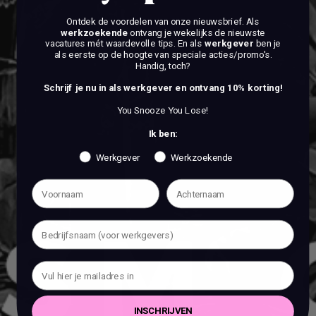
Ontdek de voordelen van onze nieuwsbrief.
Als
werkzoekende
ontvang je wekelijks de nieuwste
vacatures mét waardevolle tips. En als
werkgever
ben je
als eerste op de hoogte van speciale acties/promo's.
Handig, toch?
Schrijf je nu in als werkgever en ontvang 10% korting!
You Snooze You Lose!
Ik ben:
Werkgever
Werkzoekende
INSCHRIJVEN