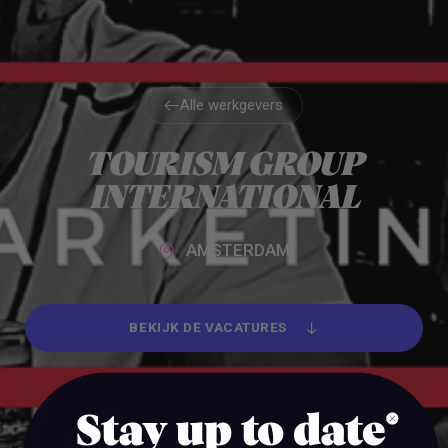
Alle werkgevers
Alle werkgevers
TOURISM GROUP
INTERNATIONAL
AMSTERDAM
BEKIJK DE VACATURES
BEKIJK DE VACATURES
Stay up to date