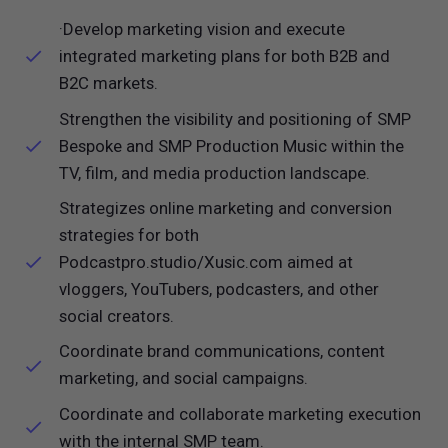
·Develop marketing vision and execute
integrated marketing plans for both B2B and
B2C markets.
Strengthen the visibility and positioning of SMP
Bespoke and SMP Production Music within the
TV, film, and media production landscape.
Strategizes online marketing and conversion
strategies for both
Podcastpro.studio/Xusic.com aimed at
vloggers, YouTubers, podcasters, and other
social creators.
Coordinate brand communications, content
marketing, and social campaigns.
Coordinate and collaborate marketing execution
with the internal SMP team.