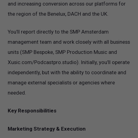
and increasing conversion across our platforms for
the region of the Benelux, DACH and the UK.
You’ll report directly to the SMP Amsterdam
management team and work closely with all business
units (SMP Bespoke, SMP Production Music and
Xusic.com/Podcastpro.studio). Initially, you’ll operate
independently, but with the ability to coordinate and
manage external specialists or agencies where
needed.
Key Responsibilities
Marketing Strategy & Execution