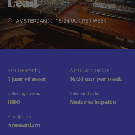
Lead
AMSTERDAM
16/24 UUR PER WEEK
Vereiste ervaring
Aantal uur / periode
5 jaar of meer
16/24 uur per week
Opleidingsniveau
Salarisindicatie
HBO
Nader te bepalen
Standplaats
Amsterdam