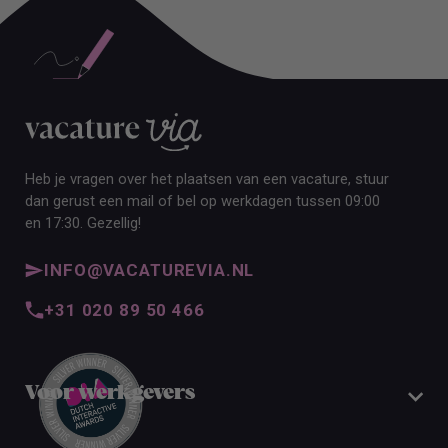
Heb je vragen over het plaatsen van een vacature, stuur
dan gerust een mail of bel op werkdagen tussen 09:00
en 17:30. Gezellig!
INFO@VACATUREVIA.NL
+31 020 89 50 466
Voor werkgevers