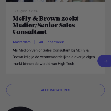
07 augustus 2026
McFly & Brown zoekt
Medior/Senior Sales
Consultant
Amsterdam
40 uur per week
Als Medior/Senior Sales Consultant bij McFly &
Brown krijg je de verantwoordelijkheid over je eigen
markt binnen de wereld van High Tech...
ALLE VACATURES
ALLE VACATURES