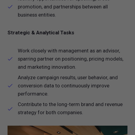
promotion, and partnerships between all
business entities.
Strategic & Analytical Tasks
Work closely with management as an advisor,
sparring partner on positioning, pricing models,
and marketing innovation.
Analyze campaign results, user behavior, and
conversion data to continuously improve
performance.
Contribute to the long-term brand and revenue
strategy for both companies.