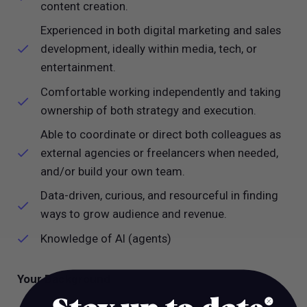
content creation.
Experienced in both digital marketing and sales
development, ideally within media, tech, or
entertainment.
Comfortable working independently and taking
ownership of both strategy and execution.
Able to coordinate or direct both colleagues as
external agencies or freelancers when needed,
and/or build your own team.
Data-driven, curious, and resourceful in finding
ways to grow audience and revenue.
Knowledge of AI (agents)
Your Background