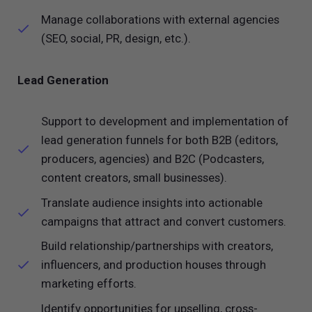
Manage collaborations with external agencies
(SEO, social, PR, design, etc.).
Lead Generation
Support to development and implementation of
lead generation funnels for both B2B (editors,
producers, agencies) and B2C (Podcasters,
content creators, small businesses).
Translate audience insights into actionable
campaigns that attract and convert customers.
Build relationship/partnerships with creators,
influencers, and production houses through
marketing efforts.
Identify opportunities for upselling, cross-