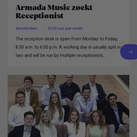
Armada Music zoekt
Receptionist
Amsterdam
0/20 uur per week
The reception desk is open from Monday to Friday,
8.30 a.m. to 6.00 p.m. A working day is usually split in
two and will be run by multiple receptionists...