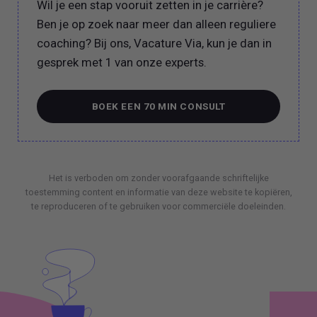
Wil je een stap vooruit zetten in je carrière?
Ben je op zoek naar meer dan alleen reguliere
coaching? Bij ons, Vacature Via, kun je dan in
gesprek met 1 van onze experts.
BOEK EEN 70 MIN CONSULT
BOEK EEN 70 MIN CONSULT
Het is verboden om zonder voorafgaande schriftelijke
toestemming content en informatie van deze website te kopiëren,
te reproduceren of te gebruiken voor commerciële doeleinden.