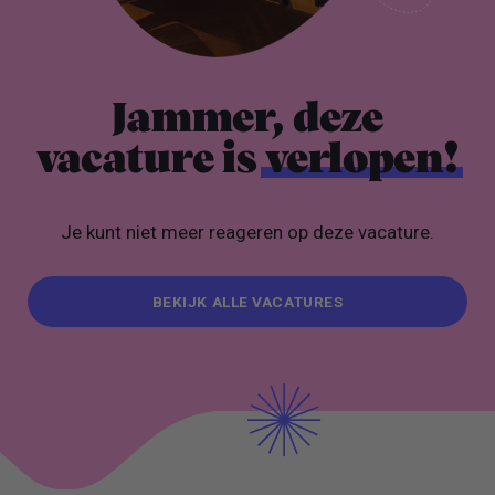
Jammer, deze
vacature is
verlopen!
Je kunt niet meer reageren op deze vacature.
BEKIJK ALLE VACATURES
BEKIJK ALLE VACATURES