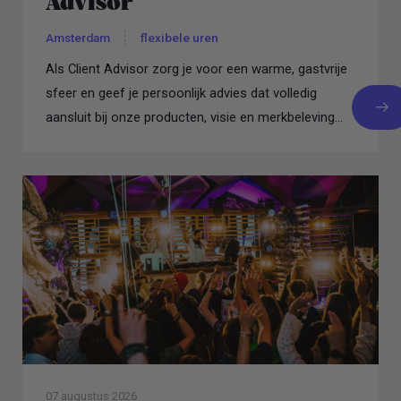
Advisor
Amsterdam
flexibele uren
Als Client Advisor zorg je voor een warme, gastvrije
sfeer en geef je persoonlijk advies dat volledig
aansluit bij onze producten, visie en merkbeleving...
07 augustus 2026