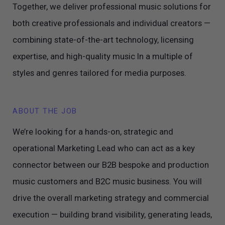
Together, we deliver professional music solutions for
both creative professionals and individual creators —
combining state-of-the-art technology, licensing
expertise, and high-quality music In a multiple of
styles and genres tailored for media purposes.
ABOUT THE JOB
We’re looking for a hands-on, strategic and
operational Marketing Lead who can act as a key
connector between our B2B bespoke and production
music customers and B2C music business. You will
drive the overall marketing strategy and commercial
execution — building brand visibility, generating leads,