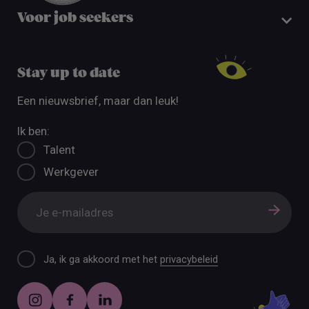
Voor job seekers
Stay up to date
Een nieuwsbrief, maar dan leuk!
Ik ben:
Talent
Werkgever
Ja, ik ga akkoord met het
privacybeleid