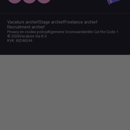
Vacature archief
Stage archief
Freelance archief
Recruitment archief
Privacy en cookie policy
Algemene Voorwaarden
We Cut the Code ⚡️
©
2026
Vacature Via B.V.
KVK: 63246244