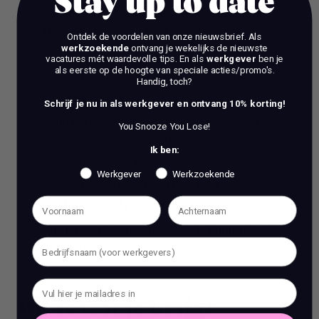
Stay up to date
Bachelor’s or Master’s degree in Marketing,
Media, or a related field.
Ontdek de voordelen van onze nieuwsbrief.
Als
werkzoekende
ontvang je wekelijks de nieuwste
5+ years of experience in marketing and/or
vacatures mét waardevolle tips. En als
werkgever
ben je
als eerste op de hoogte van speciale acties/promo's.
sales, preferably in a creative or digital
Handig, toch?
environment.
Schrijf je nu in als werkgever en ontvang 10% korting!
Solid understanding of SEO, SEA, content
You Snooze You Lose!
marketing, and social advertising, understands
Ik ben:
how organic and paid media to apply.
Werkgever
Werkzoekende
Familiarity with B2B and B2C lead generation,
CRM tools, and performance analytics.
Strong communication skills in English and
Dutch, German is a plus
Dit is wat je krijgt