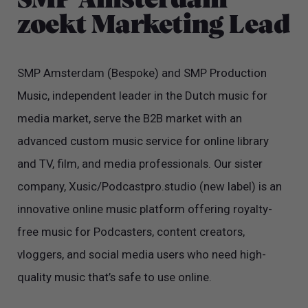
SMP Amsterdam
zoekt Marketing Lead
SMP Amsterdam (Bespoke) and SMP Production
Music, independent leader in the Dutch music for
media market, serve the B2B market with an
advanced custom music service for online library
and TV, film, and media professionals. Our sister
company, Xusic/Podcastpro.studio (new label) is an
innovative online music platform offering royalty-
free music for Podcasters, content creators,
vloggers, and social media users who need high-
quality music that’s safe to use online.