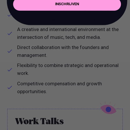
INSCHRIJVEN
A unique opportunity to shape the marketing
function across the dynamic music brands.
A creative and international environment at the
intersection of music, tech, and media.
Direct collaboration with the founders and
management.
Flexibility to combine strategic and operational
work.
Competitive compensation and growth
opportunities.
Work Talks