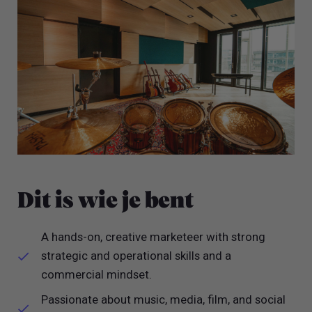
Dit is wie je bent
A hands-on, creative marketeer with strong
strategic and operational skills and a
commercial mindset.
Passionate about music, media, film, and social