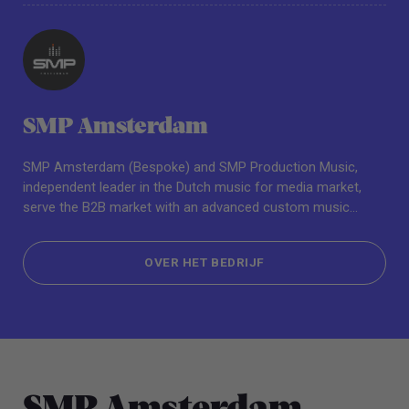
SMP Amsterdam
SMP Amsterdam (Bespoke) and SMP Production Music,
independent leader in the Dutch music for media market,
serve the B2B market with an advanced custom music
service for online library and TV, film, and media
professionals.
OVER HET BEDRIJF
OVER HET BEDRIJF