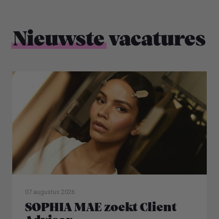
Nieuwste
vacatures
07 augustus 2026
SOPHIA MAE zoekt Client