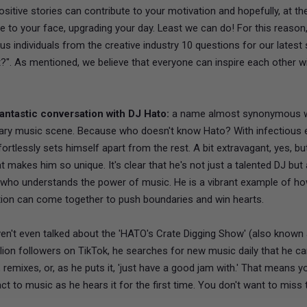
positive stories can contribute to your motivation and hopefully, at the
le to your face, upgrading your day. Least we can do! For this reason
us individuals from the creative industry 10 questions for our latest 
?". As mentioned, we believe that everyone can inspire each other wi
antastic conversation with DJ Hato:
a name almost synonymous w
ry music scene. Because who doesn't know Hato? With infectious 
fortlessly sets himself apart from the rest. A bit extravagant, yes, but
t makes him so unique. It's clear that he's not just a talented DJ but 
r who understands the power of music. He is a vibrant example of h
tion can come together to push boundaries and win hearts.
en't even talked about the 'HATO's Crate Digging Show' (also known
llion followers on TikTok, he searches for new music daily that he c
, remixes, or, as he puts it, 'just have a good jam with.' That means y
ct to music as he hears it for the first time. You don't want to miss th