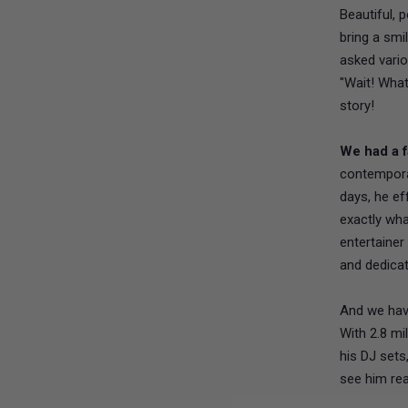
Beautiful, 
bring a smi
asked vario
"Wait! What
story!
We had a f
contempora
days, he ef
exactly wha
entertaine
and dedica
And we hav
With 2.8 mi
his DJ sets
see him rea