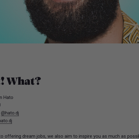
t! What?
n Hato
J
:
@hato.dj
ato.dj
 to offering dream jobs, we also aim to inspire you as much as possi