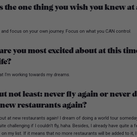
 the one thing you wish you knew at 
f and focus on your own journey. Focus on what you CAN control.
re you most excited about at this tim
ife?
hat I'm working towards my dreams.
ut not least: never fly again or never 
 new restaurants again?
out at new restaurants again! I dream of doing a world tour someday
te challenging if I couldn't fly, haha. Besides, I already have quite a 
 on my list. If it means that no more restaurants will be added to it, 