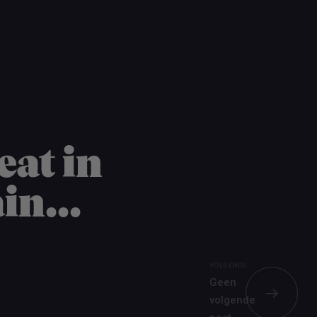
Word nu gratis en geheel vrijblijvend lid van ons Vacature Via netwer
eat in
in...
VOLGENDE
Geen
volgende