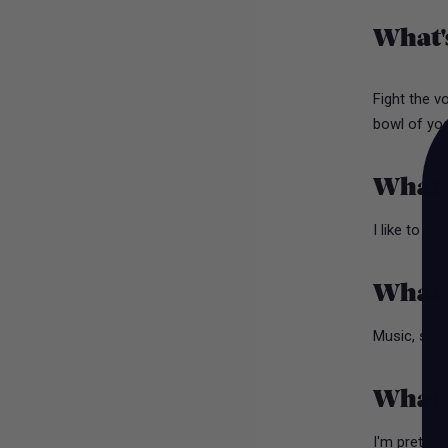
What'
Fight the v
bowl of yogh
What d
I like to w
What a
Music, spor
What’
I'm pretty 