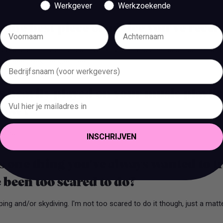
Werkgever
Werkzoekende
 the best piece of advice you’ve recei
eats talent, if talent doesn't work hard. If you don't sacrifice for wh
ant becomes the sacrifice.
 heavily played on your music playlis
 now?
 album.
INSCHRIJVEN
 one thing you’ve always wanted to t
 been too scared to do?
ng and/or skydiving. I'm not too scared to do it though, just a matte