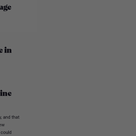
age
e in
dine
, and that
few
I could