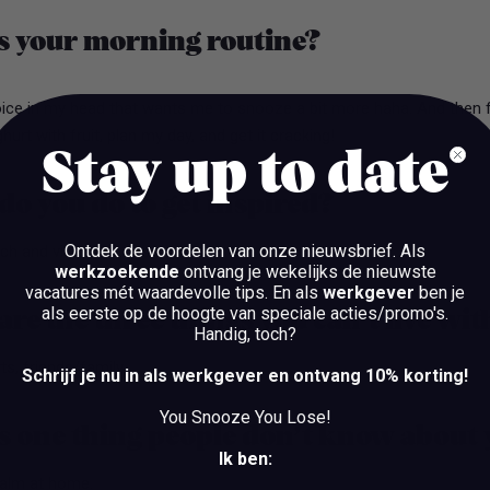
s your morning routine?
oice in my head that wants me to snooze a bit more haha. And then 
urt with fruit, plan my day, and get it cracking!
Stay up to date
o you do to get inspired?
Ontdek de voordelen van onze nieuwsbrief.
Als
atch and visit concerts/events!
werkzoekende
ontvang je wekelijks de nieuwste
vacatures mét waardevolle tips. En als
werkgever
ben je
als eerste op de hoogte van speciale acties/promo's.
re the three things you can’t live wi
Handig, toch?
ts, friends/family.
Schrijf je nu in als werkgever en ontvang 10% korting!
You Snooze You Lose!
s one thing people don’t know about
Ik ben:
calm at home.