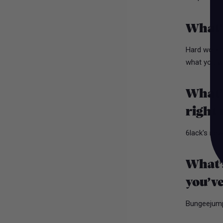
What’s
Hard work b
what you w
What’s
right
6lack's new
What’s
you’ve
Bungeejumpi