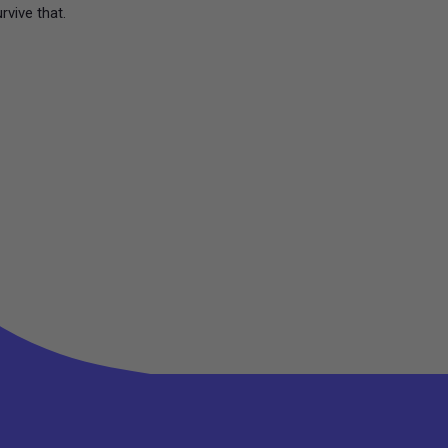
urvive that.