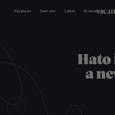
Vacatures
Over ons
Latest
AI vacatures
Hato 
a ne