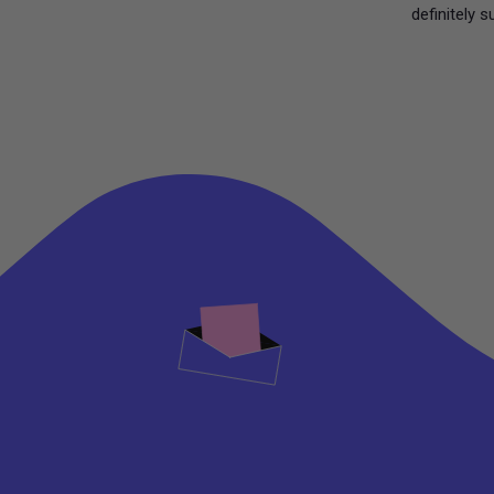
definitely s