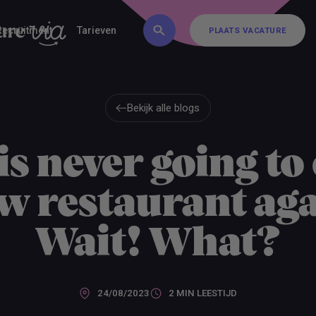
FAQ
Inschrijven
Contact
Recruitment
Tarieven
PLAATS VACATURE
PLAATS VACATURE
Bekijk alle blogs
Bekijk alle blogs
is never going to 
w restaurant aga
Wait! What?
24/08/2023
2 MIN
LEESTIJD