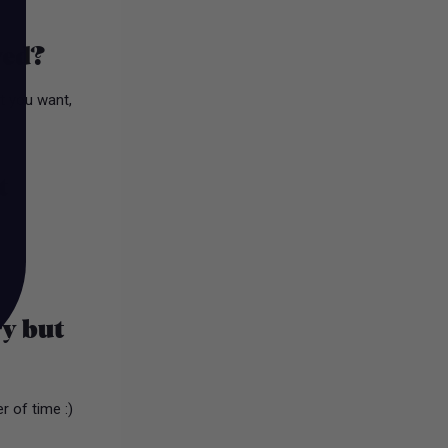
ved?
at you want,
t
ry but
r of time :)