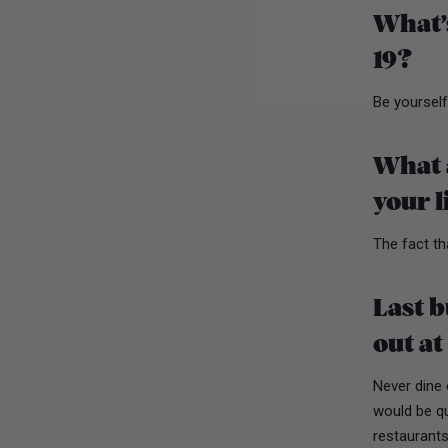
What’s
19?
Be yoursel
What a
your l
The fact t
Last b
out at
Never dine 
would be qui
restaurants