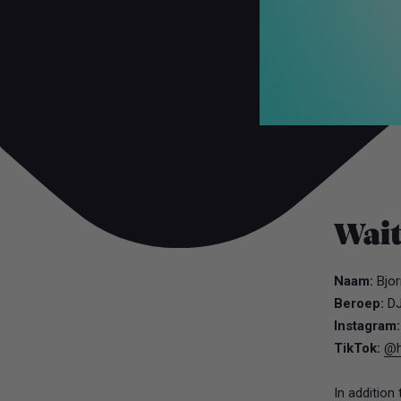
Wai
Naam:
Bjor
Beroep:
D
Instagram
TikTok:
@h
In addition