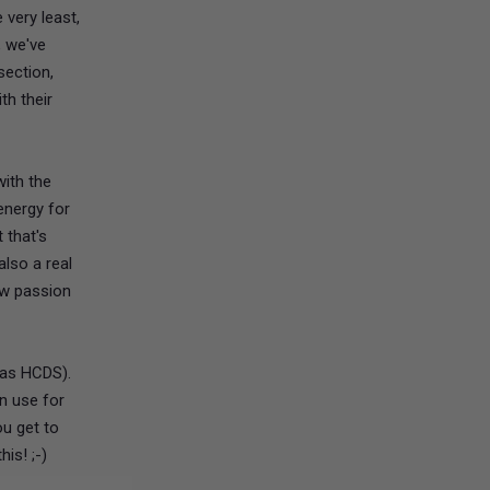
 very least,
, we've
section,
th their
ith the
energy for
 that's
also a real
ow passion
 as HCDS).
an use for
ou get to
is! ;-)